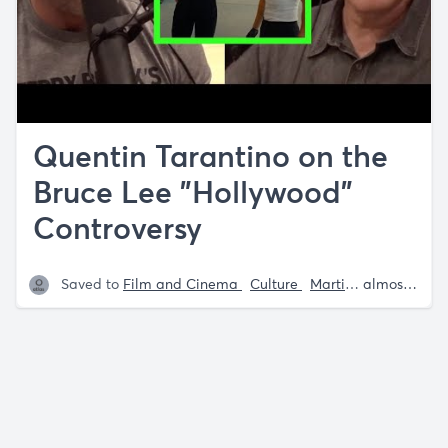
Quentin Tarantino on the
Bruce Lee "Hollywood"
Controversy
Saved to
Film and Cinema
Culture
Martial Arts
almost 5 years ago
Bruce