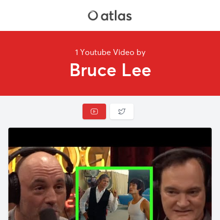
1 Youtube Video by
Bruce Lee