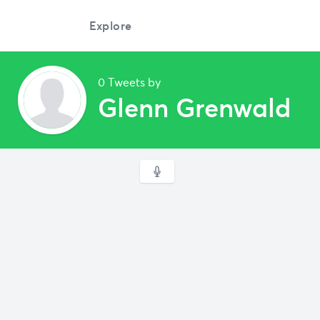
Explore
0 Tweets by
Glenn Grenwald