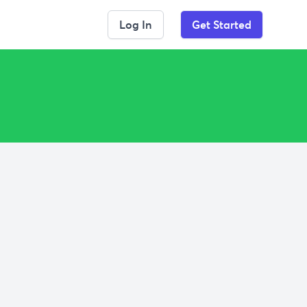
Log In
Get Started