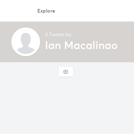
Explore
0 Tweets by
Ian Macalinao