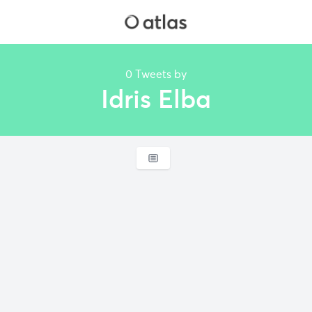
0 Tweets by
Idris Elba