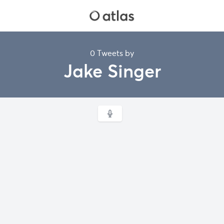
0 Tweets by
Jake Singer