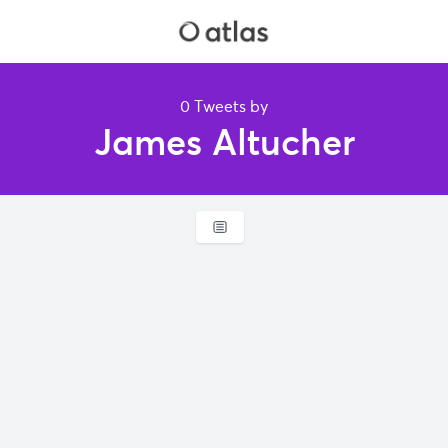
0 Tweets by
James Altucher