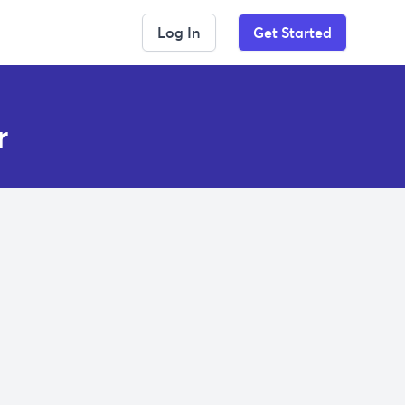
Log In
Get Started
r