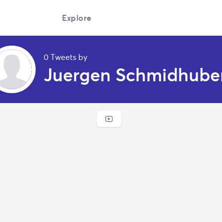
Explore
0 Tweets by
Juergen Schmidhube