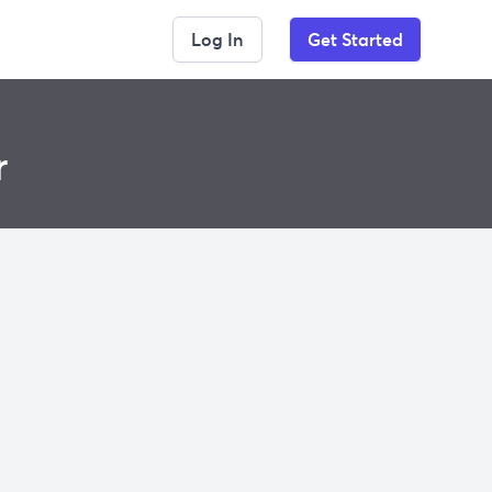
Log In
Get Started
r