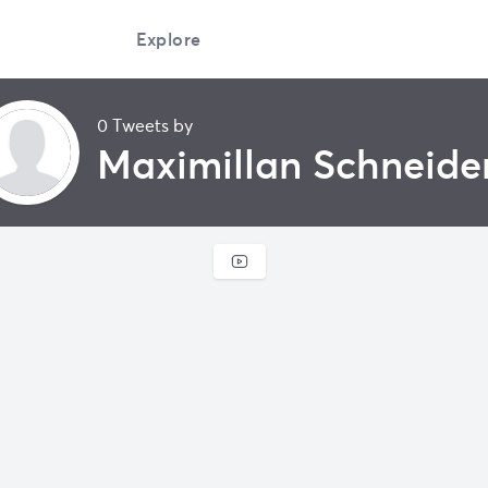
Explore
0 Tweets by
Maximillan Schneide