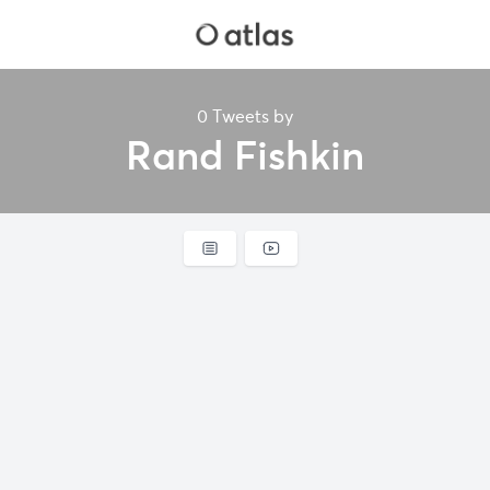
0 Tweets by
Rand Fishkin