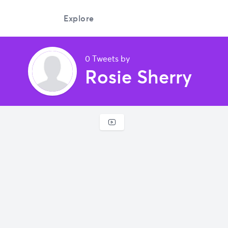
Explore
0 Tweets by
Rosie Sherry