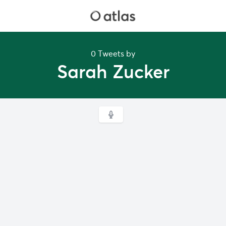
0 Tweets by
Sarah Zucker