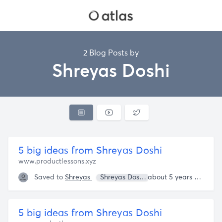
2 Blog Posts by
Shreyas Doshi
5 big ideas from Shreyas Doshi
www.productlessons.xyz
Saved to
Shreyas
Shreyas Doshi
about 5 years ago
5 big ideas from Shreyas Doshi