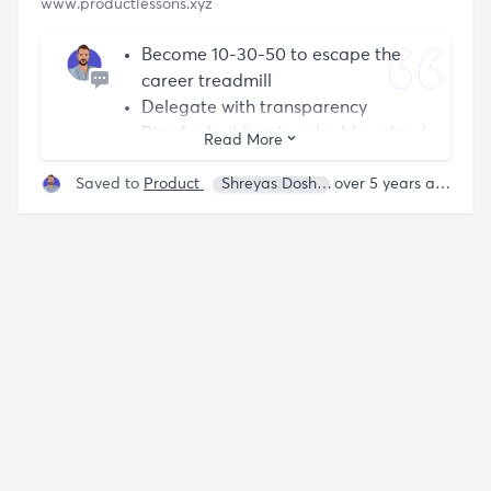
www.productlessons.xyz
Become 10-30-50 to escape the
career treadmill
Delegate with transparency
Bias for building is a double-edged
Read More
sword
Saved to
Product
Shreyas Doshi
over 5 years ago
Focusing illusion leads you astray
Gifted Debaters win the battle, lose
the war