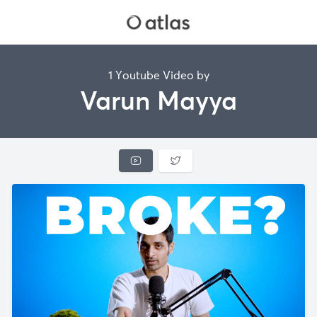
1 Youtube Video by
Varun Mayya