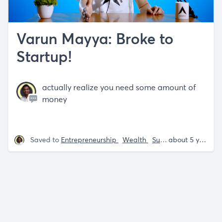
Varun Mayya: Broke to
Startup!
actually realize you need some amount of
money
Saved to
Entrepreneurship
Wealth
Success
Varun Ma
about 5 years ago