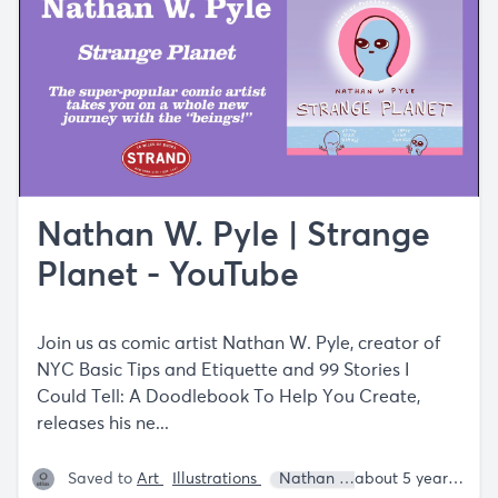
Nathan W. Pyle | Strange
Planet - YouTube
Join us as comic artist Nathan W. Pyle, creator of
NYC Basic Tips and Etiquette and 99 Stories I
Could Tell: A Doodlebook To Help You Create,
releases his ne...
Saved to
Art
Illustrations
Nathan W. Pyle
about 5 years ago