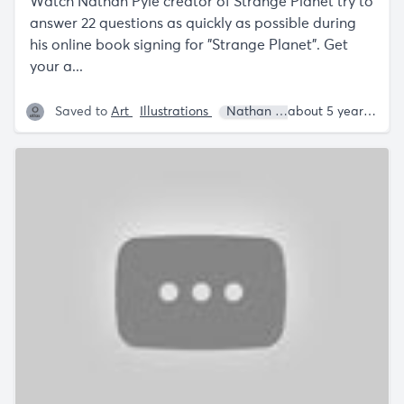
Watch Nathan Pyle creator of Strange Planet try to
answer 22 questions as quickly as possible during
his online book signing for "Strange Planet". Get
your a...
Saved to
Art
Illustrations
Nathan W. Pyle
about 5 years ago