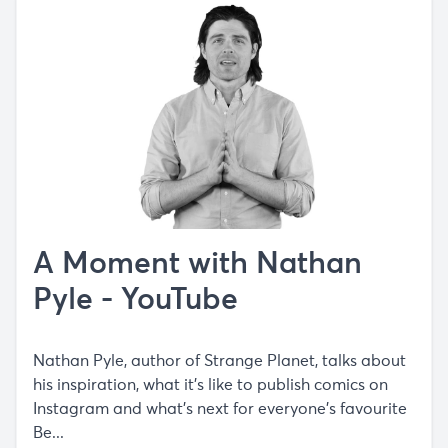
A Moment with Nathan
Pyle - YouTube
Nathan Pyle, author of Strange Planet, talks about
his inspiration, what it's like to publish comics on
Instagram and what's next for everyone's favourite
Be...