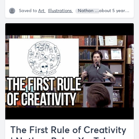
Saved to
Art
Illustrations
Nathan W. Pyle
about 5 years ago
The First Rule of Creativity