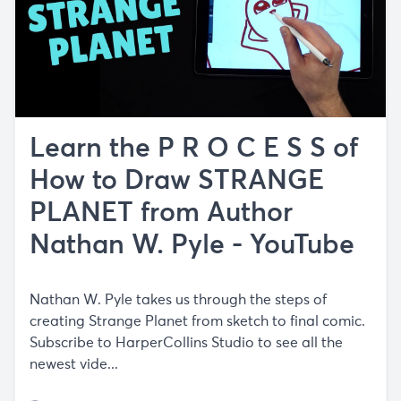
Learn the P R O C E S S of
How to Draw STRANGE
PLANET from Author
Nathan W. Pyle - YouTube
Nathan W. Pyle takes us through the steps of
creating Strange Planet from sketch to final comic.
Subscribe to HarperCollins Studio to see all the
newest vide...