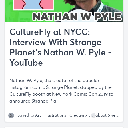
CultureFly at NYCC:
Interview With Strange
Planet's Nathan W. Pyle -
YouTube
Nathan W. Pyle, the creator of the popular
Instagram comic Strange Planet, stopped by the
CultureFly booth at New York Comic Con 2019 to
announce Strange Pla...
Saved to
Art
Illustrations
Creativity
Nathan W. Pyle
about 5 years ago