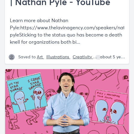
| Nathan Pyle - YouTube
Learn more about Nathan
Pyle:
https://www.thelavinagency.com/speakers/nathan
pyleSticking
to the status quo has become a death
knell for organizations both bi...
Saved to
Art
Illustrations
Creativity
Nathan W. Pyle
about 5 years ago