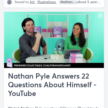
Saved to
Art
Illustrations
Nathan W. Pyle
about 5 years ago
Nathan Pyle Answers 22
Questions About Himself -
YouTube