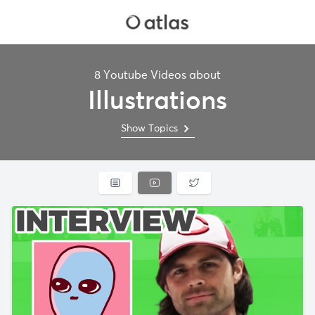
8 Youtube Videos about
Illustrations
Show Topics