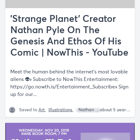
'Strange Planet' Creator
Nathan Pyle On The
Genesis And Ethos Of His
Comic | NowThis - YouTube
Meet the human behind the internet’s most lovable
aliens 👽» Subscribe to NowThis Entertainment:
https://go.nowth.is/Entertainment_Subscribe»
Sign
up for our...
Saved to
Art
Illustrations
Nathan W. Pyle
about 5 years ago