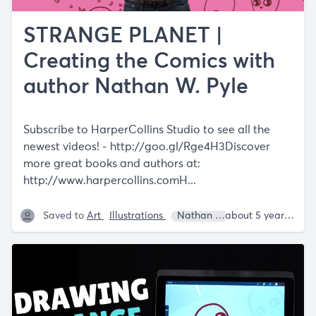
STRANGE PLANET |
Creating the Comics with
author Nathan W. Pyle
Subscribe to HarperCollins Studio to see all the
newest videos! -
http://goo.gl/Rge4H3Discover
more great books and authors at:
http://www.harpercollins.comH
...
Saved to
Art
Illustrations
Nathan W. Pyle
about 5 years ago