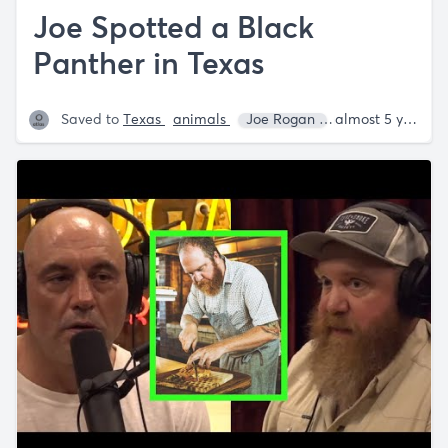
Joe Spotted a Black
Panther in Texas
Saved to
Texas
animals
Joe Rogan
Annie Lederma
almost 5 years ago