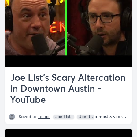
Joe List's Scary Altercation
in Downtown Austin -
YouTube
Saved to
Texas
Joe List
Joe Rogan
almost 5 years ago