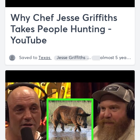
Why Chef Jesse Griffiths
Takes People Hunting -
YouTube
Saved to
Texas
Jesse Griffiths
Joe Rogan
almost 5 years ago