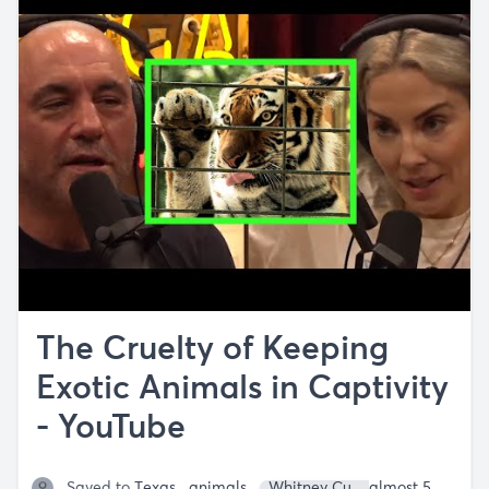
The Cruelty of Keeping
Exotic Animals in Captivity
- YouTube
Saved to
Texas
animals
Whitney Cummings
almost 5 years ago
Joe Ro