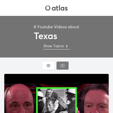
8 Youtube Videos about
Texas
Show Topics