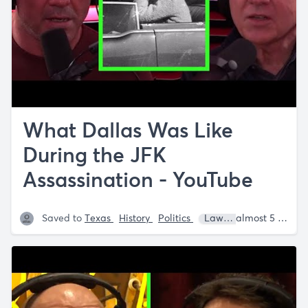
What Dallas Was Like
During the JFK
Assassination - YouTube
Saved to
Texas
History
Politics
Lawrence Wright
almost 5 years ago
J