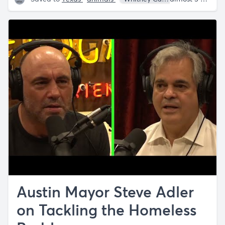
Austin Mayor Steve Adler
on Tackling the Homeless