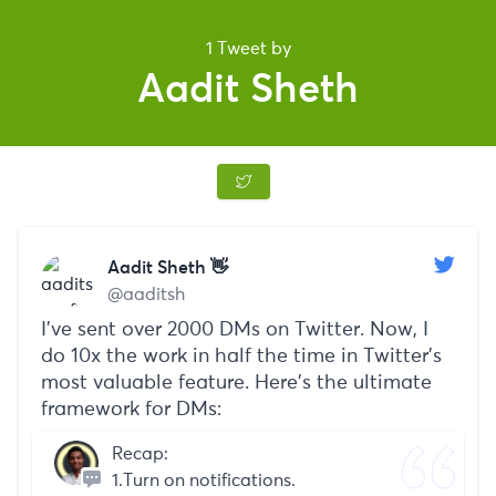
1 Tweet by
Aadit Sheth
Aadit Sheth 👋
@aaditsh
I've sent over 2000 DMs on Twitter. Now, I
do 10x the work in half the time in Twitter's
most valuable feature. Here's the ultimate
framework for DMs:
Recap:
1.Turn on notifications.