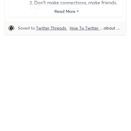
2. Don't make connections, make friends.
3. Write your own FAQs.
Read More
4. Send video DMs.
5. Give away free stuff.
Saved to
Twitter Threads
How To Twitter
Growth
about 5 years ago
Grow
6. Provide upfront value.
7. Appreciate them (be specific).
8. If you have an ask, ask.