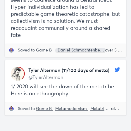
seems to coalesce around a central ideal:
Hyper-individualization has led to
predictable game theoretic catastrophe, but
collectivism is no solution. We must
reacquaint communally around a shared
fate
Saved to
Game B
Daniel Schmachtenberger
Bret We
over 5 years ago
Tyler Alterman (11/100 days of metta)
@TylerAlterman
1/ 2020 will see the dawn of the metatribe.
Here is an ethnography.
Saved to
Game B
Metamodernism
Metatribe
almost 6 years ago
Venkat