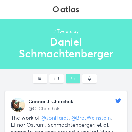
2 Tweets by
Daniel
Schmachtenberger
Connor J. Charchuk
@CJCharchuk
The work of
@JonHaidt
,
@BretWeinstein
,
Elinor Ostrum, Schmachtenberger, et al.