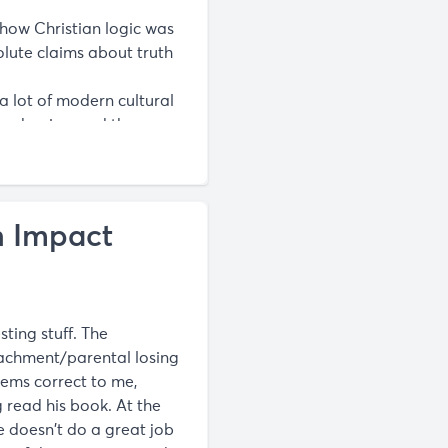
 how Christian logic was
lute claims about truth
a lot of modern cultural
modernism and these
. at worst he hasn’t read
n Impact
sting stuff. The
achment/parental losing
seems correct to me,
g read his book. At the
he doesn't do a great job