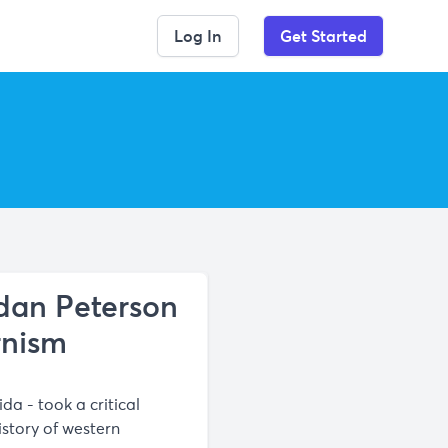
Log In
Get Started
rdan Peterson
rnism
da - took a critical
story of western