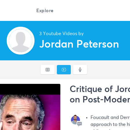
Explore
3 Youtube Videos by
Jordan Peterson
Critique of Jo
on Post-Mode
Foucault and Derri
approach to the hi