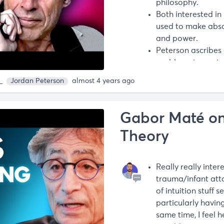
philosophy.
Both interested in
used to make abso
and power.
Peterson ascribes 
problems to post
guys.
m
Jordan Peterson
almost 4 years ago
- “At best he’s wrong
these guys”.
Gabor Maté o
Theory
Really really intere
trauma/infant att
of intuition stuff 
particularly havin
same time, I feel 