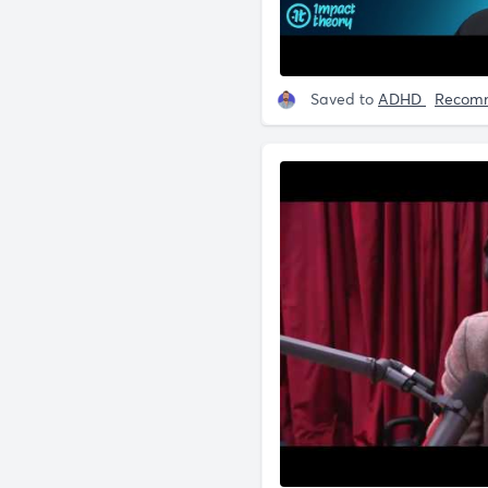
Saved to
ADHD
Recom