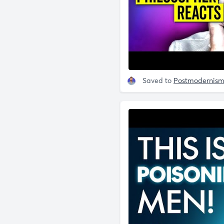
Saved to
Postmodernis