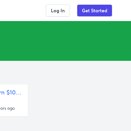
Log In
Get Started
"The Start-up's Secret Weapon: Contests" or "How to Turn $100K into $12,000,000" – The Blog of Author Tim Ferriss
ears ago