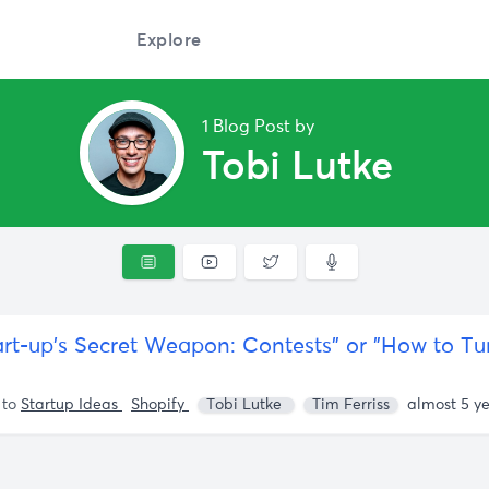
Explore
1 Blog Post by
Tobi Lutke
 to
Startup Ideas
Shopify
Tobi Lutke
Tim Ferriss
almost 5 y