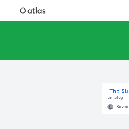
tim.blog
Saved