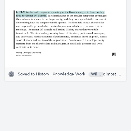
Saved to
History
Knowledge Work
William N. Goetzman
almost 5 years ago