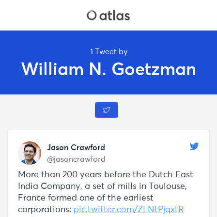
1 Tweet by
William N. Goetzman
Jason Crawford
@jasoncrawford
More than 200 years before the Dutch East
India Company, a set of mills in Toulouse,
France formed one of the earliest
corporations:
pic.twitter.com/ZLNtPjqxtR