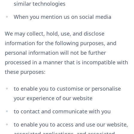
similar technologies
When you mention us on social media
We may collect, hold, use, and disclose
information for the following purposes, and
personal information will not be further
processed in a manner that is incompatible with
these purposes:
to enable you to customise or personalise
your experience of our website
to contact and communicate with you
to enable you to access and use our website,
associated applications, and associated