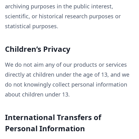
archiving purposes in the public interest,
scientific, or historical research purposes or
statistical purposes.
Children’s Privacy
We do not aim any of our products or services
directly at children under the age of 13, and we
do not knowingly collect personal information
about children under 13.
International Transfers of
Personal Information