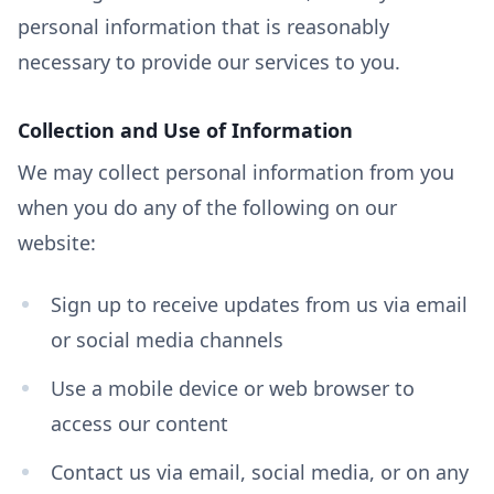
personal information that is reasonably
necessary to provide our services to you.
Collection and Use of Information
We may collect personal information from you
when you do any of the following on our
website:
Sign up to receive updates from us via email
or social media channels
Use a mobile device or web browser to
access our content
Contact us via email, social media, or on any