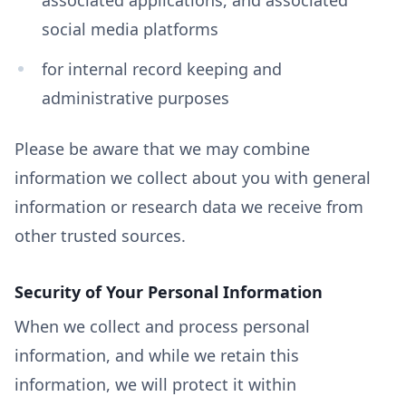
social media platforms
for internal record keeping and
administrative purposes
Please be aware that we may combine
information we collect about you with general
information or research data we receive from
other trusted sources.
Security of Your Personal Information
When we collect and process personal
information, and while we retain this
information, we will protect it within