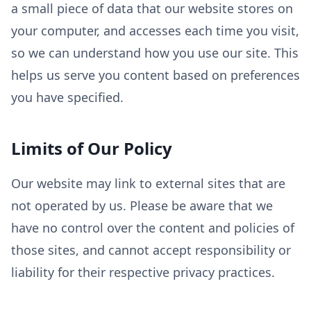
a small piece of data that our website stores on
your computer, and accesses each time you visit,
so we can understand how you use our site. This
helps us serve you content based on preferences
you have specified.
Limits of Our Policy
Our website may link to external sites that are
not operated by us. Please be aware that we
have no control over the content and policies of
those sites, and cannot accept responsibility or
liability for their respective privacy practices.