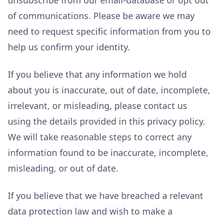
of communications. Please be aware we may
need to request specific information from you to
help us confirm your identity.
If you believe that any information we hold
about you is inaccurate, out of date, incomplete,
irrelevant, or misleading, please contact us
using the details provided in this privacy policy.
We will take reasonable steps to correct any
information found to be inaccurate, incomplete,
misleading, or out of date.
If you believe that we have breached a relevant
data protection law and wish to make a