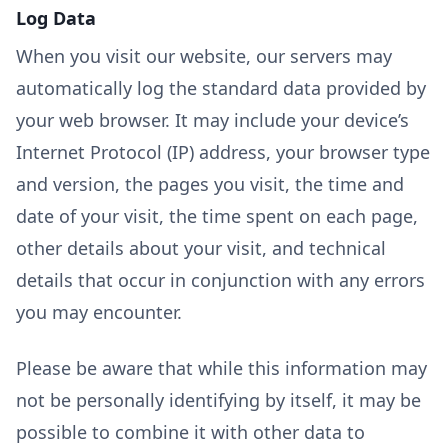
Log Data
When you visit our website, our servers may
automatically log the standard data provided by
your web browser. It may include your device’s
Internet Protocol (IP) address, your browser type
and version, the pages you visit, the time and
date of your visit, the time spent on each page,
other details about your visit, and technical
details that occur in conjunction with any errors
you may encounter.
Please be aware that while this information may
not be personally identifying by itself, it may be
possible to combine it with other data to