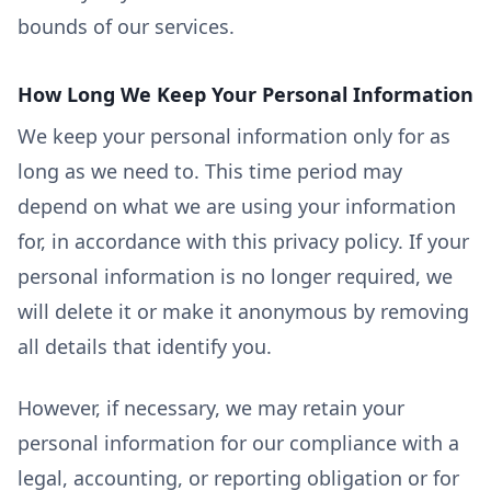
bounds of our services.
How Long We Keep Your Personal Information
We keep your personal information only for as
long as we need to. This time period may
depend on what we are using your information
for, in accordance with this privacy policy. If your
personal information is no longer required, we
will delete it or make it anonymous by removing
all details that identify you.
However, if necessary, we may retain your
personal information for our compliance with a
legal, accounting, or reporting obligation or for