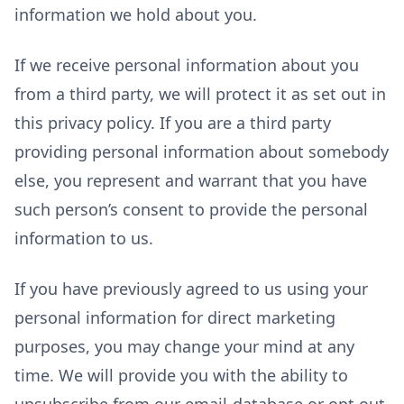
information we hold about you.
If we receive personal information about you
from a third party, we will protect it as set out in
this privacy policy. If you are a third party
providing personal information about somebody
else, you represent and warrant that you have
such person’s consent to provide the personal
information to us.
If you have previously agreed to us using your
personal information for direct marketing
purposes, you may change your mind at any
time. We will provide you with the ability to
unsubscribe from our email-database or opt out