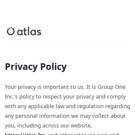
Privacy Policy
Your privacy is important to us. It is Group One
Inc.'s policy to respect your privacy and comply
with any applicable law and regulation regarding
any personal information we may collect about
you, including across our website,
https://atlas.fm
, and other sites we own and