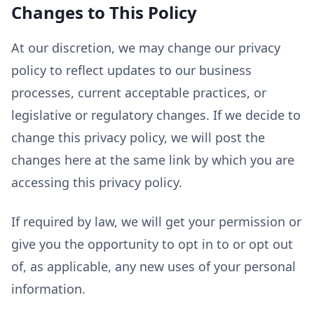
Changes to This Policy
At our discretion, we may change our privacy
policy to reflect updates to our business
processes, current acceptable practices, or
legislative or regulatory changes. If we decide to
change this privacy policy, we will post the
changes here at the same link by which you are
accessing this privacy policy.
If required by law, we will get your permission or
give you the opportunity to opt in to or opt out
of, as applicable, any new uses of your personal
information.