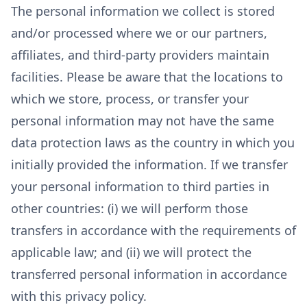
The personal information we collect is stored
and/or processed where we or our partners,
affiliates, and third-party providers maintain
facilities. Please be aware that the locations to
which we store, process, or transfer your
personal information may not have the same
data protection laws as the country in which you
initially provided the information. If we transfer
your personal information to third parties in
other countries: (i) we will perform those
transfers in accordance with the requirements of
applicable law; and (ii) we will protect the
transferred personal information in accordance
with this privacy policy.