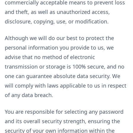
commercially acceptable means to prevent loss
and theft, as well as unauthorized access,
disclosure, copying, use, or modification.
Although we will do our best to protect the
personal information you provide to us, we
advise that no method of electronic
transmission or storage is 100% secure, and no
one can guarantee absolute data security. We
will comply with laws applicable to us in respect
of any data breach.
You are responsible for selecting any password
and its overall security strength, ensuring the
security of your own information within the