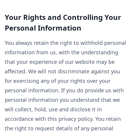
Your Rights and Controlling Your
Personal Information
You always retain the right to withhold personal
information from us, with the understanding
that your experience of our website may be
affected. We will not discriminate against you
for exercising any of your rights over your
personal information. If you do provide us with
personal information you understand that we
will collect, hold, use and disclose it in
accordance with this privacy policy. You retain
the right to request details of any personal