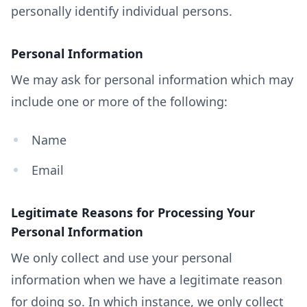
personally identify individual persons.
Personal Information
We may ask for personal information which may
include one or more of the following:
Name
Email
Legitimate Reasons for Processing Your
Personal Information
We only collect and use your personal
information when we have a legitimate reason
for doing so. In which instance, we only collect