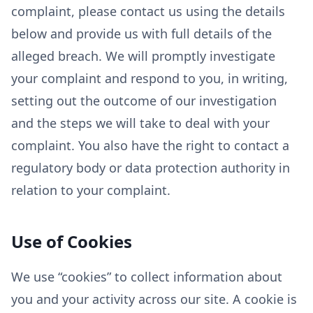
complaint, please contact us using the details
below and provide us with full details of the
alleged breach. We will promptly investigate
your complaint and respond to you, in writing,
setting out the outcome of our investigation
and the steps we will take to deal with your
complaint. You also have the right to contact a
regulatory body or data protection authority in
relation to your complaint.
Use of Cookies
We use “cookies” to collect information about
you and your activity across our site. A cookie is