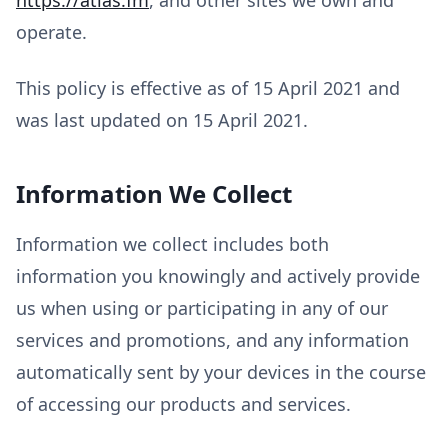
operate.
This policy is effective as of 15 April 2021 and
was last updated on 15 April 2021.
Information We Collect
Information we collect includes both
information you knowingly and actively provide
us when using or participating in any of our
services and promotions, and any information
automatically sent by your devices in the course
of accessing our products and services.