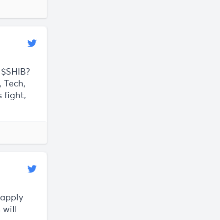
 $SHIB?
, Tech,
 fight,
 apply
 will