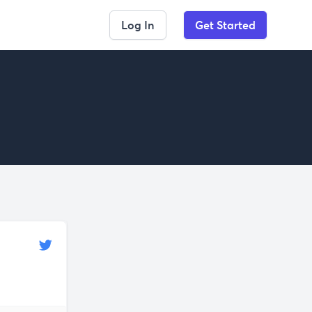
Log In
Get Started