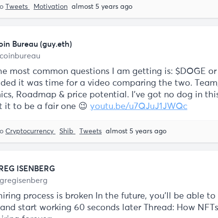
to
Tweets
Motivation
almost 5 years ago
oin Bureau (guy.eth)
coinbureau
he most common questions I am getting is: $DOGE or
cided it was time for a video comparing the two. Team
cs, Roadmap & price potential. I've got no dog in this
 it to be a fair one 😉
youtu.be/u7QJuJ1JWQc
to
Cryptocurrency
Shib
Tweets
almost 5 years ago
REG ISENBERG
gregisenberg
iring process is broken In the future, you'll be able to
b and start working 60 seconds later Thread: How NFTs