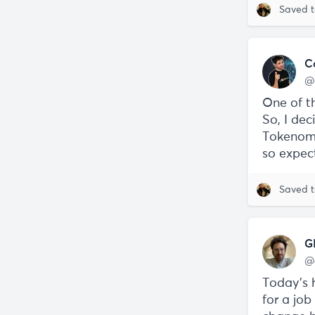
Saved 
C
@
One of t
So, I de
Tokenomi
so expect
Saved 
G
@
Today’s h
for a jo