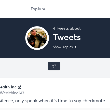
Explore
4 Tweets about
Tweets
Show Topics
ealth Inc 💰
WealthInc247
silence, only speak when it’s time to say checkmate.