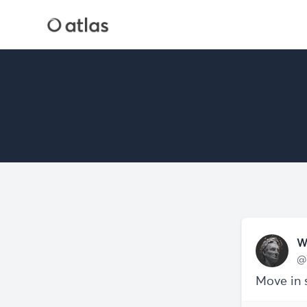
W
@
Move in 