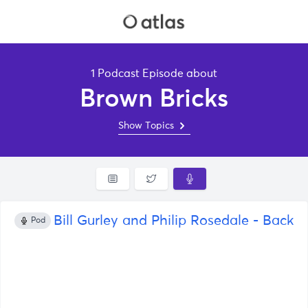
1 Podcast Episode about
Brown Bricks
Show Topics
Bill Gurley and Philip Rosedale - Back t
Pod