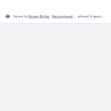
Saved to
Brown Bricks
Recommendations
almost 4 years ago