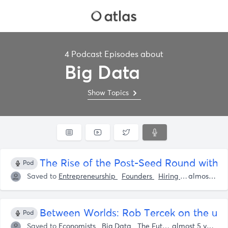
4 Podcast Episodes about
Big Data
Show Topics
The Rise of the Post-Seed Round with Pa
Pod
Saved to
Entrepreneurship
Founders
Hiring / Recruiting
almost 5 years ago
‎Between Worlds: Rob Tercek on the un
Pod
Saved to
Economists
Big Data
The Future
Mike Walsh
almost 5 years ago