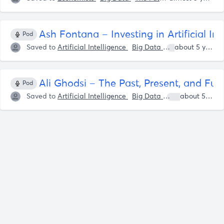
Ash Fontana – Investing in Artificial In
Pod
Saved to
Artificial Intelligence
Big Data
Patrick OShaug
about 5 years ago
Ali Ghodsi – The Past, Present, and Fut
Pod
Saved to
Artificial Intelligence
Big Data
Ali Ghodsi
about 5 years ago
P