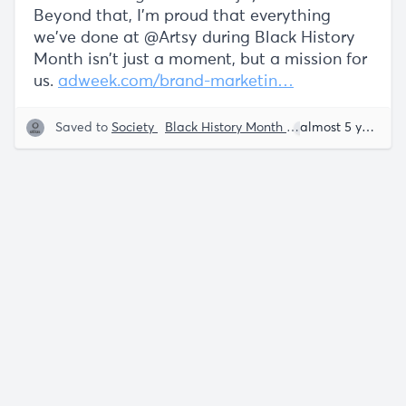
Beyond that, I'm proud that everything
we've done at @Artsy during Black History
Month isn't just a moment, but a mission for
us.
adweek.com/brand-marketin…
Saved to
Society
Black History Month
Everette Taylor
almost 5 years ago