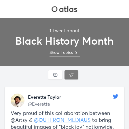
1 Tweet about
Black History Month
Show Topics
Everette Taylor
@Everette
Very proud of this collaboration between
@Artsy &
@OUTFRONTMEDIAUS
to bring
beautiful images of "black joy" nationwide.