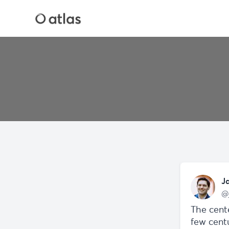
J
@
The cente
few centu