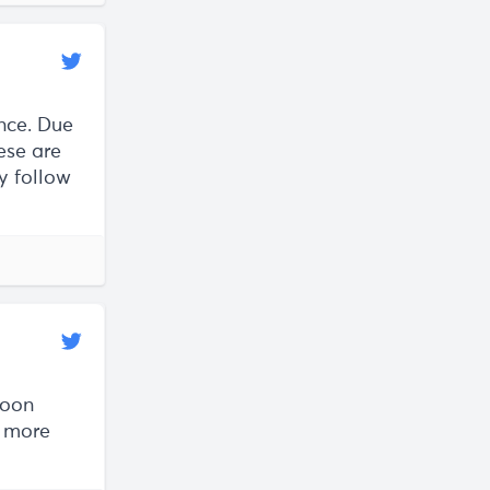
nce. Due
se are
y follow
soon
e more