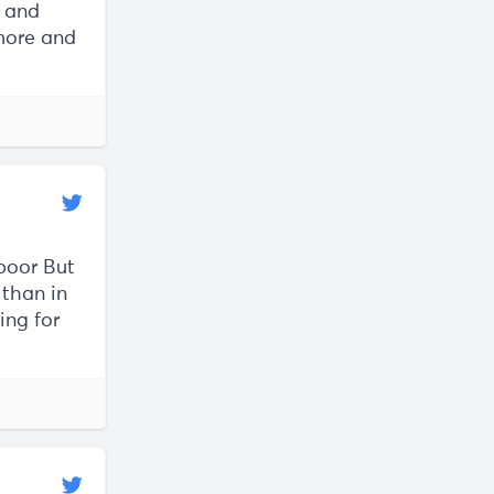
s and
 more and
 poor But
 than in
ing for