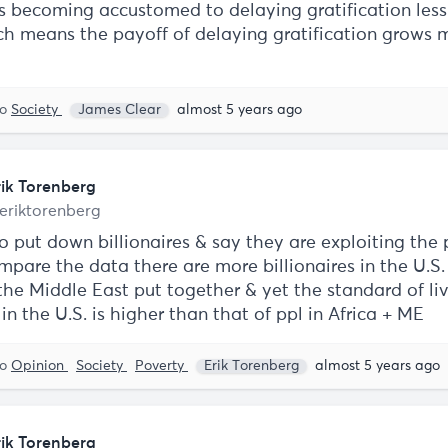
is becoming accustomed to delaying gratification les
ich means the payoff of delaying gratification grows
to
Society
James Clear
almost 5 years ago
rik Torenberg
eriktorenberg
to put down billionaires & say they are exploiting the
mpare the data there are more billionaires in the U.S.
the Middle East put together & yet the standard of liv
in the U.S. is higher than that of ppl in Africa + ME
to
Opinion
Society
Poverty
Erik Torenberg
almost 5 years ago
rik Torenberg