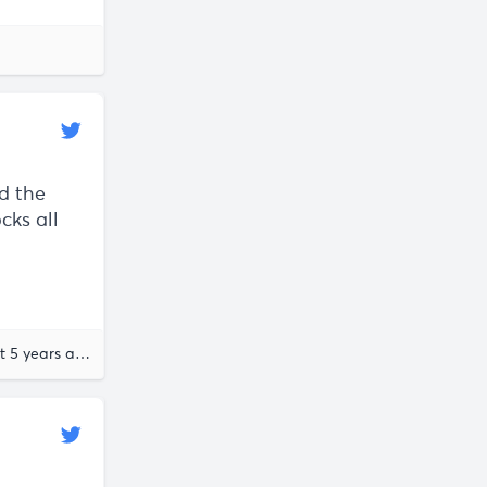
nd the
cks all
almost 5 years ago