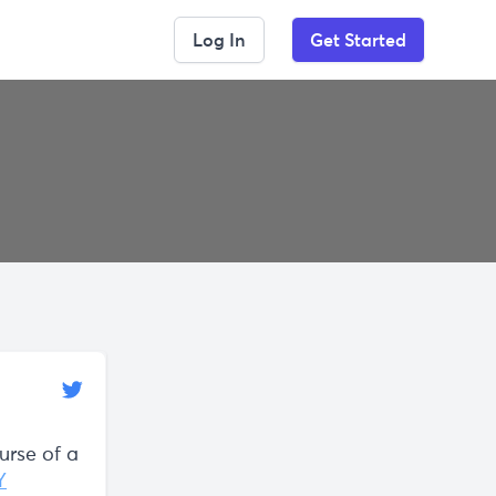
Log In
Get Started
urse of a
Y