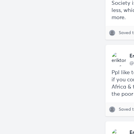
Society 
less, wh
more.
Saved 
E
@
Ppl like 
if you co
Africa & 
the poor 
Saved 
E