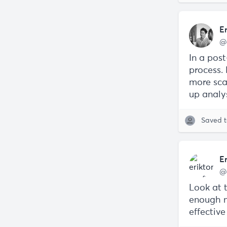
E
@
In a pos
process.
more sca
up analy
Saved 
E
@
Look at 
enough m
effectiv