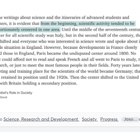
to
Science, Research and Development
Society
Progress
Jason Crawford