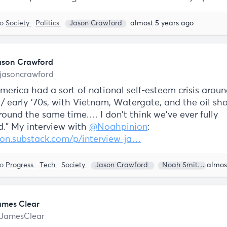
to
Society
Politics
Jason Crawford
almost 5 years ago
ason Crawford
jasoncrawford
America had a sort of national self-esteem crisis arou
 / early '70s, with Vietnam, Watergate, and the oil sho
round the same time.… I don't think we've ever fully
d.” My interview with
@Noahpinion
:
on.substack.com/p/interview-ja…
to
Progress
Tech
Society
Jason Crawford
Noah Smith
ames Clear
JamesClear