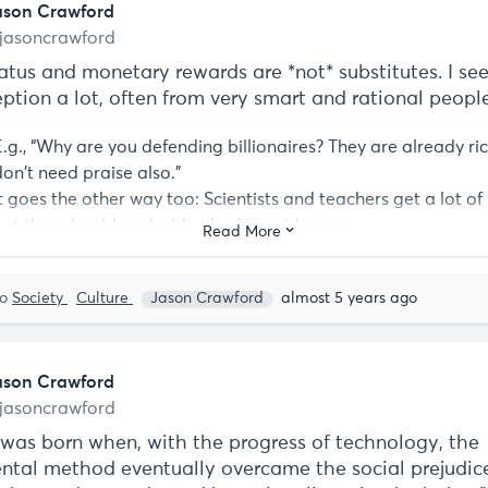
ason Crawford
jasoncrawford
atus and monetary rewards are *not* substitutes. I see
ption a lot, often from very smart and rational people
E.g., “Why are you defending billionaires? They are already ri
don't need praise also.”
It goes the other way too: Scientists and teachers get a lot of 
but they should probably also be paid more.
Read More
to
Society
Culture
Jason Crawford
almost 5 years ago
ason Crawford
jasoncrawford
 was born when, with the progress of technology, the
ntal method eventually overcame the social prejudic