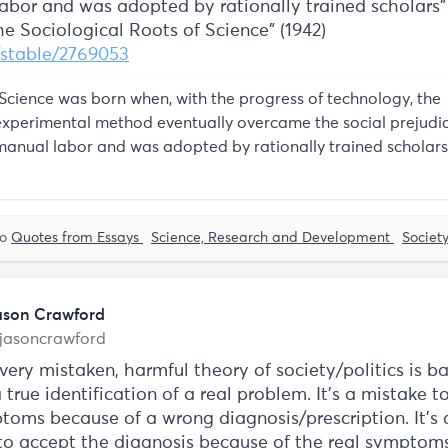
abor and was adopted by rationally trained scholars
The Sociological Roots of Science” (1942)
g/stable/2769053
“Science was born when, with the progress of technology, the
experimental method eventually overcame the social prejudi
manual labor and was adopted by rationally trained scholars
to
Quotes from Essays
Science, Research and Development
Societ
ason Crawford
jasoncrawford
ery mistaken, harmful theory of society/politics is b
 true identification of a real problem. It's a mistake t
toms because of a wrong diagnosis/prescription. It's 
to accept the diagnosis because of the real symptoms