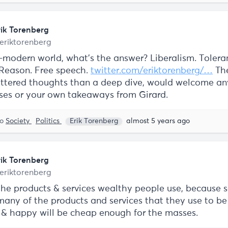
rik Torenberg
eriktorenberg
t-modern world, what's the answer? Liberalism. Tolera
 Reason. Free speech.
twitter.com/eriktorenberg/…
The
ttered thoughts than a deep dive, would welcome an
ses or your own takeaways from Girard.
to
Society
Politics
Erik Torenberg
almost 5 years ago
rik Torenberg
eriktorenberg
the products & services wealthy people use, because 
any of the products and services that they use to b
e & happy will be cheap enough for the masses.