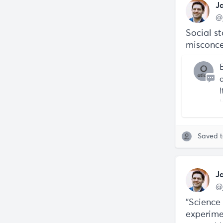
J
@
Social st
misconce
Saved 
J
@
“Science
experime