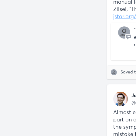
manual l
Zilsel, “
jstor.or
Saved 
J
@
Almost ev
part on a
the symp
mistake 