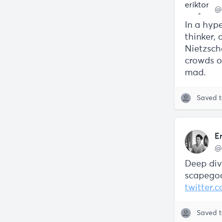
@
In a hype
thinker, 
Nietzsche
crowds of
mad.
Saved 
E
@
Deep div
scapegoa
twitter.
Saved 