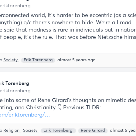
eriktorenberg
rconnected world, it's harder to be eccentric (as a scie
anything) b/c there's nowhere to hide. We're all mad.
 said that madness is rare in individuals but in natio
 people, it’s the rule. That was before Nietzsche him
to
Society
Erik Torenberg
almost 5 years ago
rik Torenberg
eriktorenberg
e into some of Rene Girard's thoughts on mimetic des
ting, and Christianity 👇 Previous TLDR:
com/eriktorenberg/…
to
Religion
Society
Erik Torenberg
Rene Girard
almost 5 yea