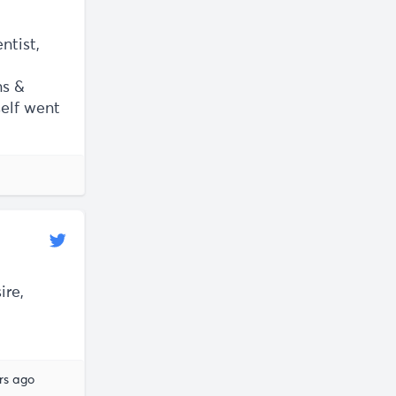
ntist,
ns &
self went
ire,
rs ago