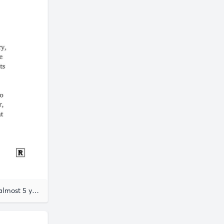
almost 5 years ago
Joseph Ben-David