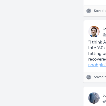
Saved 
J
@
“I think 
late '60s
hitting a
recovere
noahpini
Saved 
J
@