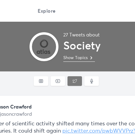
Explore
27 Tweets about
Society
Show Topics
ason Crawford
jasoncrawford
r of scientific activity shifted many times over the co
ries. It could shift again
pic.twitter.com/pwbWVVPrz