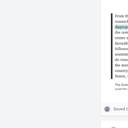
Saved 