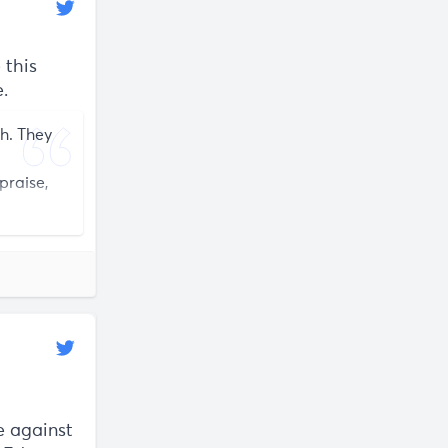
 this
.
ch. They
praise,
e against