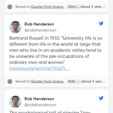
Saved to
Quotes from Essays
David Sacks
about 5 years ago
Rob Henderson
@robkhenderson
Bertrand Russell in 1932: "University life is so
different from life in the world at large that
men who live in an academic milieu tend to
be unaware of the pre-occupations of
ordinary men and women"
harpers.org/archive/1932/1…
Saved to
Quotes from Essays
Rob Henderson
about 5 years ago
Rob Henderson
@robkhenderson