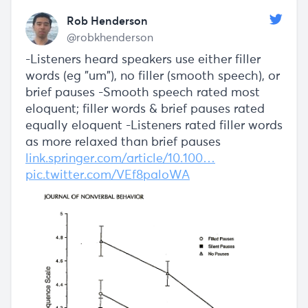
Rob Henderson
@robkhenderson
-Listeners heard speakers use either filler
words (eg "um"), no filler (smooth speech), or
brief pauses -Smooth speech rated most
eloquent; filler words & brief pauses rated
equally eloquent -Listeners rated filler words
as more relaxed than brief pauses
link.springer.com/article/10.100…
pic.twitter.com/VEf8paloWA