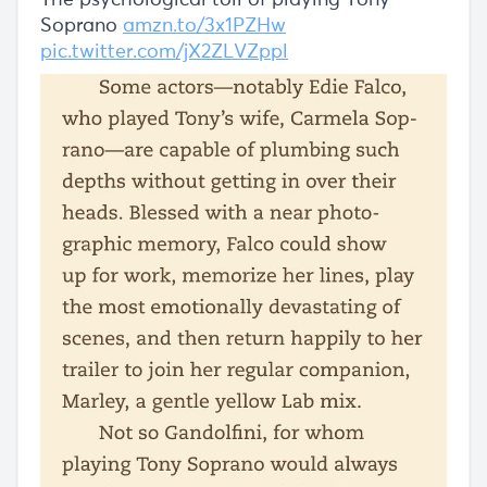
The psychological toll of playing Tony
Soprano
amzn.to/3x1PZHw
pic.twitter.com/jX2ZLVZppl