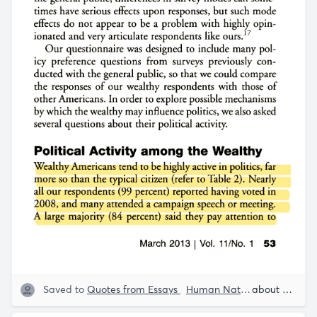
Saved to
Quotes from Essays
Human Nature
Human Beh
about 5 years ago