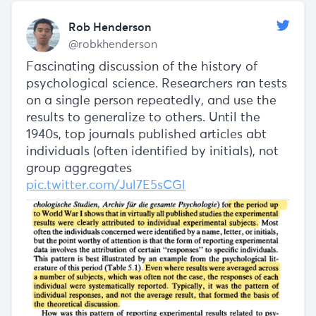
Rob Henderson
@robkhenderson
Fascinating discussion of the history of
psychological science. Researchers ran tests
on a single person repeatedly, and use the
results to generalize to others. Until the
1940s, top journals published articles abt
individuals (often identified by initials), not
group aggregates
pic.twitter.com/Jul7E5sCGl