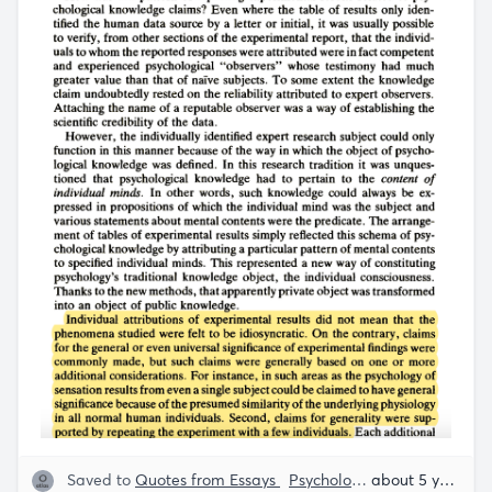
Saved to
Quotes from Essays
Psychology
Rob Henderso
about 5 years ago