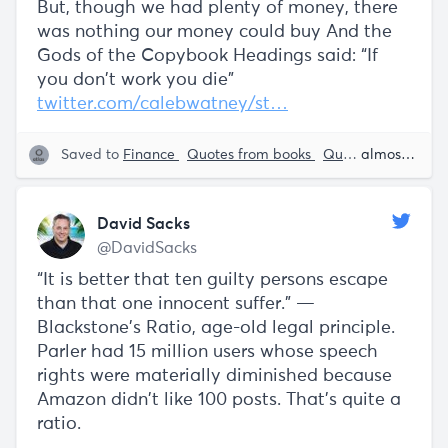
But, though we had plenty of money, there
was nothing our money could buy And the
Gods of the Copybook Headings said: “If
you don't work you die”
twitter.com/calebwatney/st…
Saved to
Finance
Quotes from books
Quotes from Essays
almost 5 years ago
David Sacks
@DavidSacks
“It is better that ten guilty persons escape
than that one innocent suffer.” —
Blackstone’s Ratio, age-old legal principle.
Parler had 15 million users whose speech
rights were materially diminished because
Amazon didn’t like 100 posts. That’s quite a
ratio.