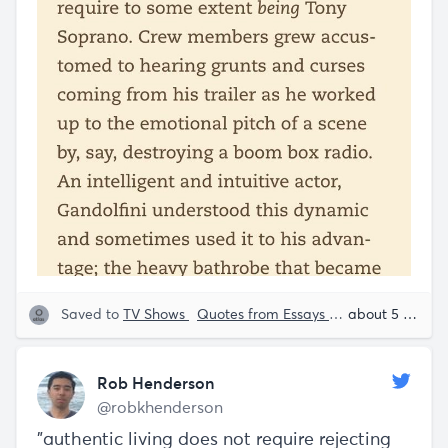
Saved to
TV Shows
Quotes from Essays
Psychology
about 5 years ago
Ro
Rob Henderson
@robkhenderson
"authentic living does not require rejecting