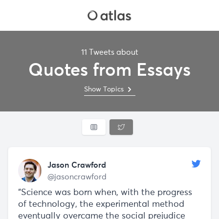
11 Tweets about
Quotes from Essays
Show Topics
Jason Crawford
@jasoncrawford
“Science was born when, with the progress
of technology, the experimental method
eventually overcame the social prejudice