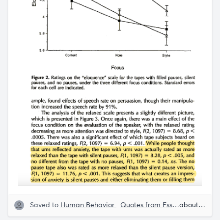
Saved to
Human Behavior
Quotes from Essays
Speech S
about 5 years ago