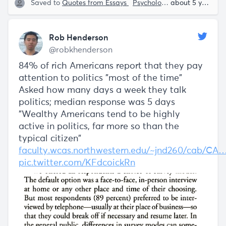
Saved to
Quotes from Essays
Psychology
Rob Henderso
about 5 years ago
Rob Henderson
@robkhenderson
84% of rich Americans report that they pay
attention to politics "most of the time"
Asked how many days a week they talk
politics; median response was 5 days
"Wealthy Americans tend to be highly
active in politics, far more so than the
typical citizen"
faculty.wcas.northwestern.edu/~jnd260/cab/CA
pic.twitter.com/KFdcoickRn