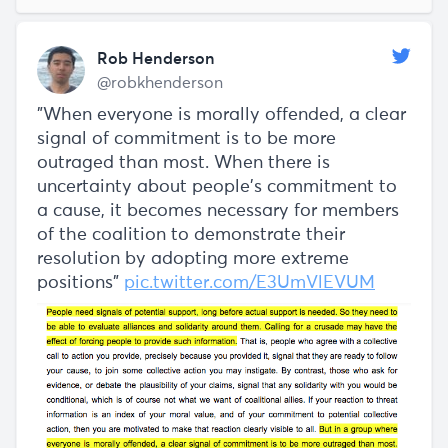
Rob Henderson
@robkhenderson
"When everyone is morally offended, a clear
signal of commitment is to be more
outraged than most. When there is
uncertainty about people’s commitment to
a cause, it becomes necessary for members
of the coalition to demonstrate their
resolution by adopting more extreme
positions"
pic.twitter.com/E3UmVlEVUM