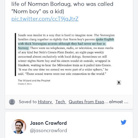
life of Norman Borlaug, who was called
“Norm boy” as a kid)
pic.twitter.com/ccT9jqJtrZ
Saved to
History
Tech
Quotes from Essays
Charles C.
almost 5 years ago
Jason Crawford
@jasoncrawford