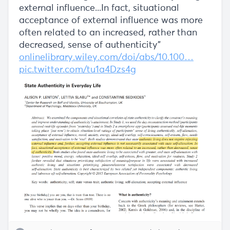
external influence...In fact, situational
acceptance of external influence was more
often related to an increased, rather than
decreased, sense of authenticity"
onlinelibrary.wiley.com/doi/abs/10.100…
pic.twitter.com/tu1a4Dzs4g