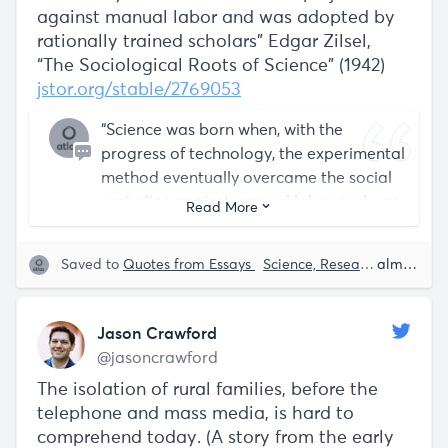
against manual labor and was adopted by
rationally trained scholars” Edgar Zilsel,
“The Sociological Roots of Science” (1942)
jstor.org/stable/2769053
“Science was born when, with the
progress of technology, the experimental
method eventually overcame the social
prejudice against manual labor and was
Read More
adopted by rationally trained scholars”
Saved to
Quotes from Essays
Science, Research and Development
almost 5 years ago
Jason Crawford
@jasoncrawford
The isolation of rural families, before the
telephone and mass media, is hard to
comprehend today. (A story from the early