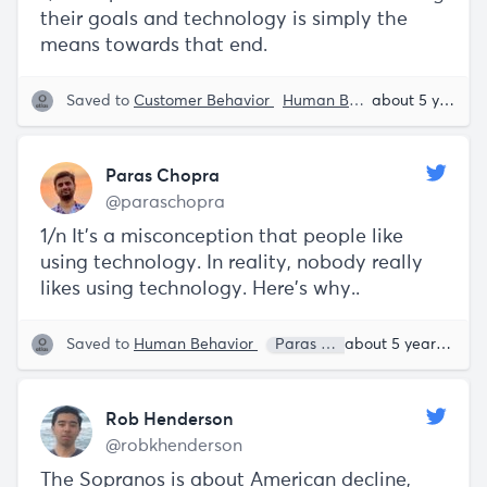
their goals and technology is simply the
means towards that end.
Saved to
Customer Behavior
Human Behavior
Paras C
about 5 years ago
Paras Chopra
@paraschopra
1/n It’s a misconception that people like
using technology. In reality, nobody really
likes using technology. Here’s why..
Saved to
Human Behavior
Paras Chopra
about 5 years ago
Rob Henderson
@robkhenderson
The Sopranos is about American decline,