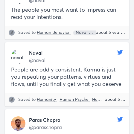
@naval
The people you most want to impress can
read your intentions.
Saved to
Human Behavior
Naval Ravikant
about 5 years ago
Naval
@naval
People are oddly consistent. Karma is just
you repeating your patterns, virtues and
flaws, until you finally get what you deserve
Saved to
Humanity
Human Psyche
Human Behavior
about 5 years ago
N
Paras Chopra
@paraschopra