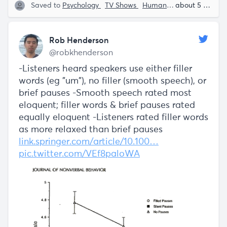
Saved to
Psychology
TV Shows
Human Behavior
about 5 years ago
Rob 
Rob Henderson
@robkhenderson
-Listeners heard speakers use either filler
words (eg "um"), no filler (smooth speech), or
brief pauses -Smooth speech rated most
eloquent; filler words & brief pauses rated
equally eloquent -Listeners rated filler words
as more relaxed than brief pauses
link.springer.com/article/10.100…
pic.twitter.com/VEf8paloWA