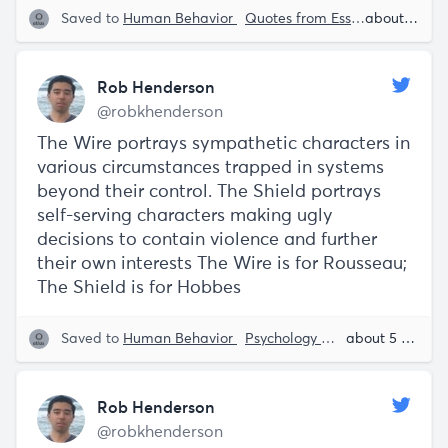
Saved to
Human Behavior
Quotes from Essays
Speech S
about 5 years ago
Rob Henderson
@robkhenderson
The Wire portrays sympathetic characters in
various circumstances trapped in systems
beyond their control. The Shield portrays
self-serving characters making ugly
decisions to contain violence and further
their own interests The Wire is for Rousseau;
The Shield is for Hobbes
Saved to
Human Behavior
Psychology
TV Shows
about 5 years ago
Rob 
Rob Henderson
@robkhenderson