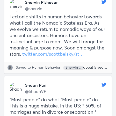
Shervin Pishevar
@shervin
Tectonic shifts in human behavior towards
what I call the Nomadic Stateless Era. As
we evolve we return to nomadic ways of our
ancient ancestors. Humans have an
instinctual urge to roam. We will forage for
meaning & purpose now. Soon amongst the
stars.
twitter.com/scottbelsky/st…
Saved to
Human Behavior
Shervin Pishevar
about 5 years ago
Shaan Puri
@ShaanVP
"Most people" do what "Most people" do.
This is a huge mistake. In the US: * 50% of
marriages end in divorce or separation *