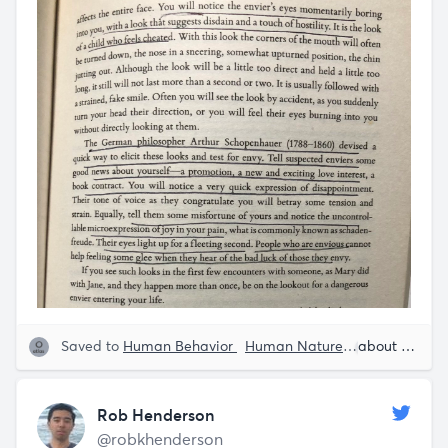
Saved to
Human Behavior
Human Nature
Rob Hender
about 5 years ago
Rob Henderson
@robkhenderson