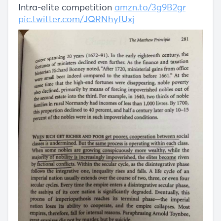
Intra-elite competition
amzn.to/3g9B2gr
pic.twitter.com/JQRNhyfUxj