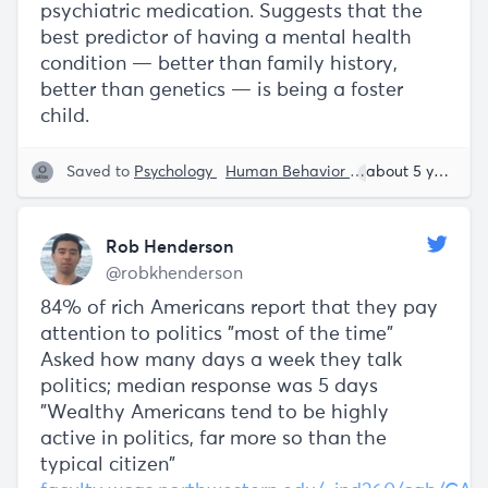
psychiatric medication. Suggests that the
best predictor of having a mental health
condition — better than family history,
better than genetics — is being a foster
child.
Saved to
Psychology
Human Behavior
Rob Henderson
about 5 years ago
Rob Henderson
@robkhenderson
84% of rich Americans report that they pay
attention to politics "most of the time"
Asked how many days a week they talk
politics; median response was 5 days
"Wealthy Americans tend to be highly
active in politics, far more so than the
typical citizen"