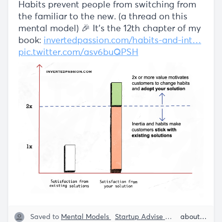
Habits prevent people from switching from
the familiar to the new. (a thread on this
mental model) 🎉 It's the 12th chapter of my
book:
invertedpassion.com/habits-and-int…
pic.twitter.com/asv6buQPSH
Saved to
Mental Models
Startup Advise
Customer Behav
about 5 years ago