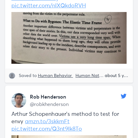
pic.twitter.com/nIXQkdoRVH
Saved to
Human Behavior
Human Nature
Rob Henders
about 5 years ago
Rob Henderson
@robkhenderson
Arthur Schopenhauer's method to test for
envy
amzn.to/3skkmFt
pic.twitter.com/Q3nt9Ik8To