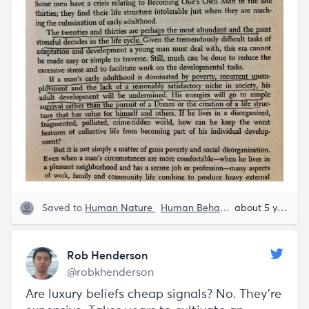
Saved to
Human Nature
Human Behavior
Rob Henders
about 5 years ago
Rob Henderson
@robkhenderson
Are luxury beliefs cheap signals? No. They're