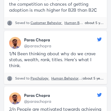
the competition so chances of getting
adoption is much higher for B2B than B2C
Saved to
Customer Behavior
Human Behavior
Paras C
about 5 years ago
Paras Chopra
@paraschopra
1/N Been thinking about why do we crave
status, wealth, rank, titles. Here’s what I
think.
Saved to
Psychology
Human Behavior
Paras Chopra
about 5 years ago
Paras Chopra
@paraschopra
2/n People are motivated towards achieving