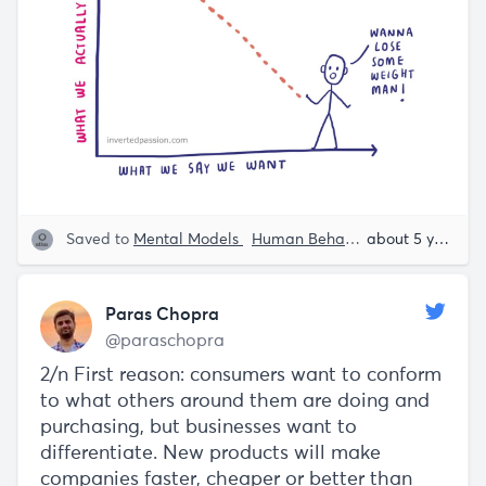
Saved to
Mental Models
Human Behavior
Paras Chopr
about 5 years ago
Paras Chopra
@paraschopra
2/n First reason: consumers want to conform
to what others around them are doing and
purchasing, but businesses want to
differentiate. New products will make
companies faster, cheaper or better than