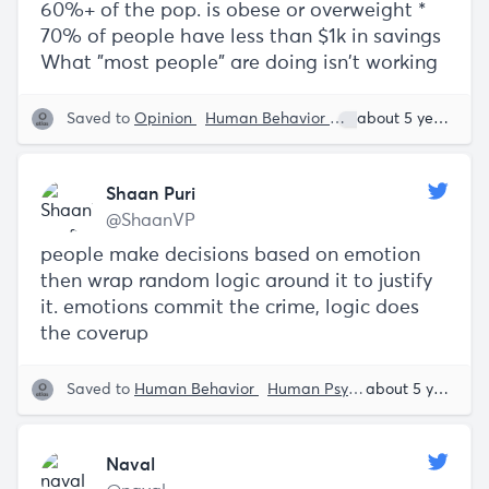
60%+ of the pop. is obese or overweight *
70% of people have less than $1k in savings
What "most people" are doing isn't working
Saved to
Opinion
Human Behavior
Shaan Puri
about 5 years ago
Shaan Puri
@ShaanVP
people make decisions based on emotion
then wrap random logic around it to justify
it. emotions commit the crime, logic does
the coverup
Saved to
Human Behavior
Human Psyche
Shaan Puri
about 5 years ago
Naval