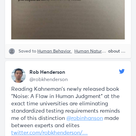
Saved to
Human Behavior
Human Nature
Quotes from 
about 5 years ago
Rob Henderson
@robkhenderson
Reading Kahneman's newly released book
"Noise: A Flaw in Human Judgment" at the
exact time universities are eliminating
standardized testing requirements reminds
me of this distinction
@robinhanson
made
between experts and elites
twitter.com/robkhenderson/…