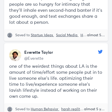
people are so hungry for intimacy that
they'll inhale even second-hand banter if it's
good enough, and text exchanges share a
lot about a person.
Saved to
Startup Ideas
Social Media
Human Behavior
almost 5 years ago
Everette Taylor
@Everette
one of the weirdest things about LA is the
amount of time/effort some people put in to
live someone else's life. optimizing their
time to live/experience someone else's
lavish lifestyle instead of working on their
own come up.
Saved to
Human Behavior
harsh realities
Everette Tayl
almost 5 years ago