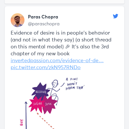
Paras Chopra
@paraschopra
Evidence of desire is in people’s behavior
(and not in what they say) (a short thread
on this mental model) 🎉 It's also the 3rd
chapter of my new book
invertedpassion.com/evidence-of-de…
pic.twitter.com/zkN957RNDo