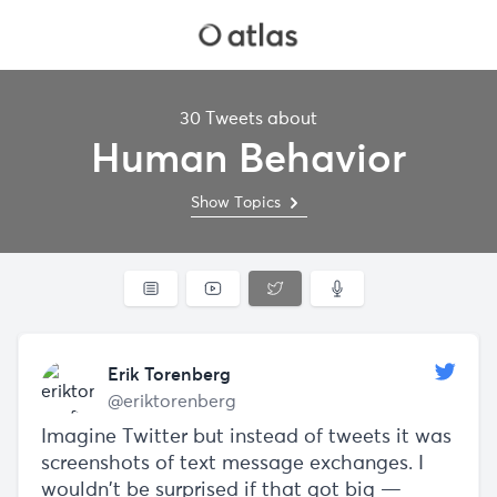
30 Tweets about
Human Behavior
Show Topics
Erik Torenberg
@eriktorenberg
Imagine Twitter but instead of tweets it was
screenshots of text message exchanges. I
wouldn't be surprised if that got big —