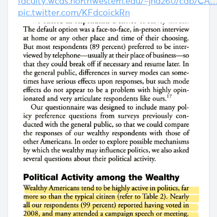
faculty.wcas.northwestern.edu/~jnd260/cab/CA
pic.twitter.com/KFdcoickRn