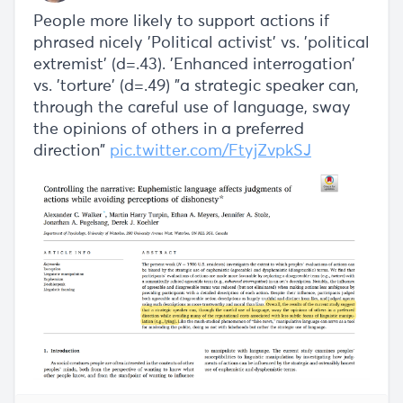
People more likely to support actions if
phrased nicely 'Political activist' vs. 'political
extremist' (d=.43). 'Enhanced interrogation'
vs. 'torture' (d=.49) "a strategic speaker can,
through the careful use of language, sway
the opinions of others in a preferred
direction"
pic.twitter.com/FtyjZvpkSJ