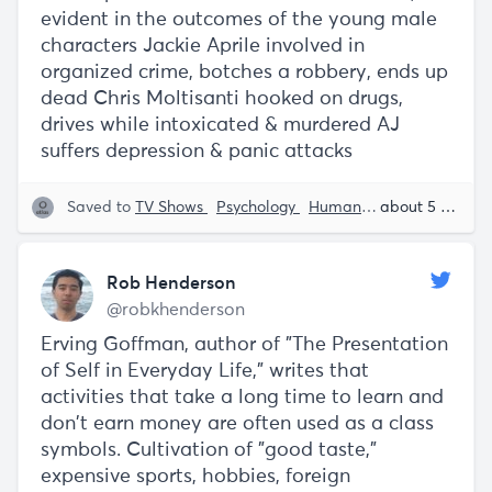
evident in the outcomes of the young male
characters Jackie Aprile involved in
organized crime, botches a robbery, ends up
dead Chris Moltisanti hooked on drugs,
drives while intoxicated & murdered AJ
suffers depression & panic attacks
Saved to
TV Shows
Psychology
Human Behavior
about 5 years ago
Rob 
Rob Henderson
@robkhenderson
Erving Goffman, author of "The Presentation
of Self in Everyday Life," writes that
activities that take a long time to learn and
don't earn money are often used as a class
symbols. Cultivation of "good taste,"
expensive sports, hobbies, foreign