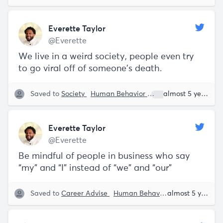
Everette Taylor
@Everette
We live in a weird society, people even try
to go viral off of someone’s death.
Saved to
Society
Human Behavior
Everette Taylor
almost 5 years ago
Everette Taylor
@Everette
Be mindful of people in business who say
“my” and “I” instead of “we” and “our”
Saved to
Career Advise
Human Behavior
Everette Tayl
almost 5 years ago