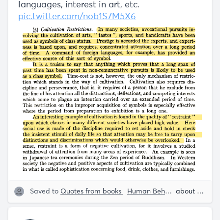
languages, interest in art, etc.
pic.twitter.com/nob1S7M5X6
Saved to
Quotes from books
Human Behavior
Rob Hen
about 5 years ago