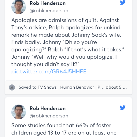
Rob Henderson
@robkhenderson
Apologies are admissions of guilt. Against
Tony's advice, Ralph apologizes for unkind
remark he made about Johnny Sack's wife.
Ends badly. Johnny "Oh so you're
apologizing?" Ralph "If that's what it takes."
Johnny "Well why would you apologize, I
thought you didn't say it?"
pic.twitter.com/GR64J5HHFE
Saved to
TV Shows
Human Behavior
Psychology
about 5 years ago
Rob 
Rob Henderson
@robkhenderson
Some studies found that 66% of foster
children aged 13 to 17 are on at least one