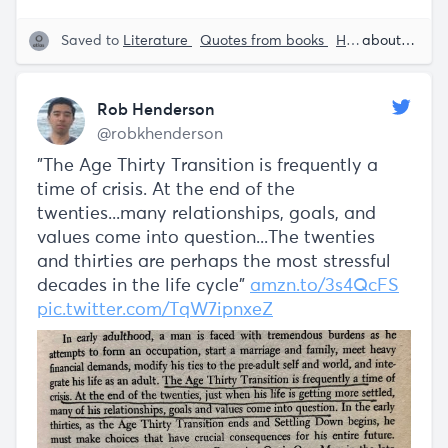
Saved to
Literature
Quotes from books
Human Behavior
about 5 years ago
Rob Henderson
@robkhenderson
"The Age Thirty Transition is frequently a
time of crisis. At the end of the
twenties...many relationships, goals, and
values come into question...The twenties
and thirties are perhaps the most stressful
decades in the life cycle"
amzn.to/3s4QcFS
pic.twitter.com/TqW7ipnxeZ