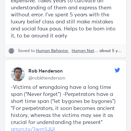
expensive. Takes years to cultivate an
understanding of them and express them
without error. I've spent 5 years with the
luxury belief class and still make mistakes
and social faux paus. Helps to be born into
it, to be around it early
Saved to
Human Behavior
Human Nature
Rob Henders
about 5 years ago
Rob Henderson
@robkhenderson
-Victims of wrongdoing have a long time
span (“Never forget”) -Perpetrators have a
short time span (“let bygones be bygones”)
“For perpetrators, it soon becomes ancient
history, whereas the victims may see it as
crucial for understanding the present"
amzn.to/3wm5JUj