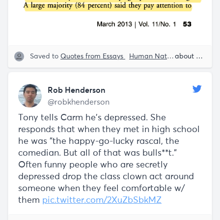
Saved to
Quotes from Essays
Human Nature
Human Beh
about 5 years ago
Rob Henderson
@robkhenderson
Tony tells Carm he's depressed. She
responds that when they met in high school
he was "the happy-go-lucky rascal, the
comedian. But all of that was bulls**t."
Often funny people who are secretly
depressed drop the class clown act around
someone when they feel comfortable w/
them
pic.twitter.com/2XuZbSbkMZ