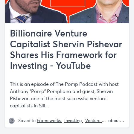
Billionaire Venture
Capitalist Shervin Pishevar
Shares His Framework for
Investing - YouTube
This is an episode of The Pomp Podcast with host
Anthony "Pomp" Pompliano and guest, Shervin
Pishevar, one of the most successful venture
capitalists in Sili...
Saved to
Frameworks
Investing
Venture Capital
about 5 years ago
Sherv