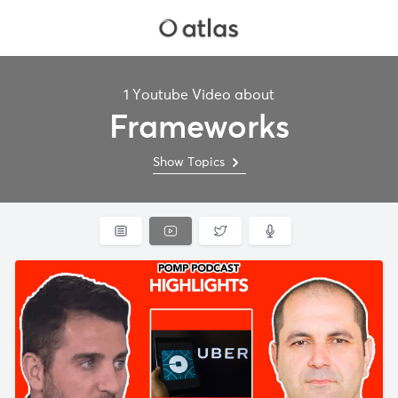
1 Youtube Video about
Frameworks
Show Topics