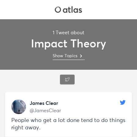
1 Tweet about
Impact Theory
Show Topics
James Clear
@JamesClear
People who get a lot done tend to do things
right away.