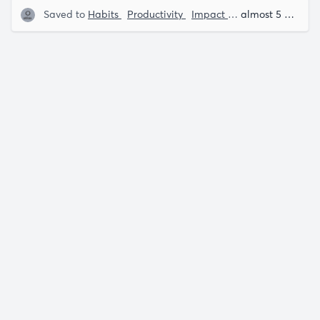
Saved to
Habits
Productivity
Impact Theory
James Cl
almost 5 years ago