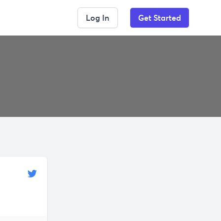
Log In
Get Started