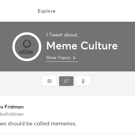
Explore
1 Tweet about
Meme Culture
Show Topics
ex Fridman
lexfridman
s should be called memeries.