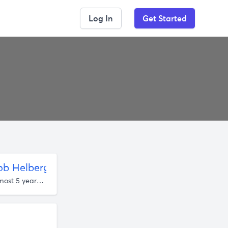
Log In
Get Started
b Helberg | Listen Notes
almost 5 years ago