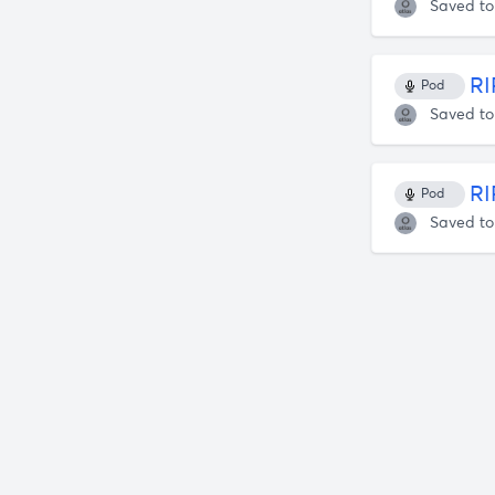
Saved t
RI
Pod
Saved t
RI
Pod
Saved t