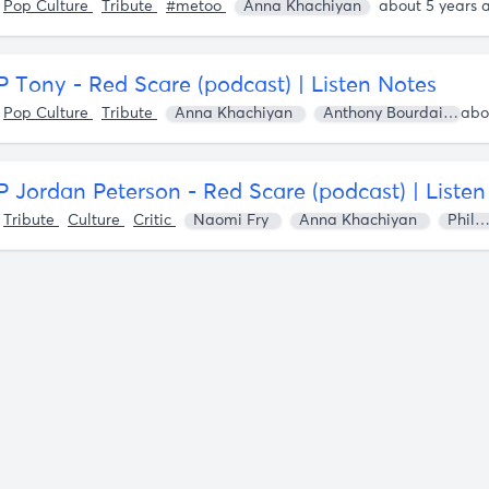
o
Pop Culture
Tribute
#metoo
Anna Khachiyan
about 5 years 
P Tony - Red Scare (podcast) | Listen Notes
o
Pop Culture
Tribute
Anna Khachiyan
Anthony Bourdain
P Jordan Peterson - Red Scare (podcast) | Liste
o
Tribute
Culture
Critic
Naomi Fry
Anna Khachiyan
Philip Roth