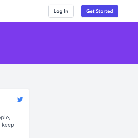
Log In
Get Started
ple,
y keep