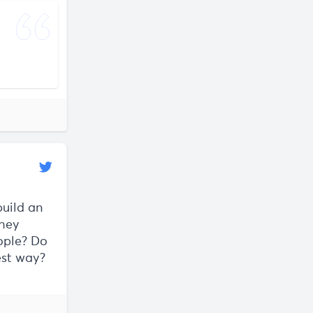
need
build an
they
eople? Do
est way?