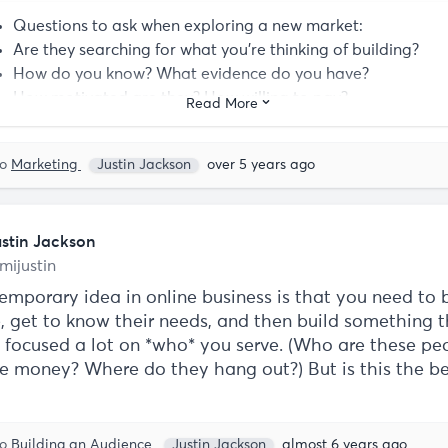
Questions to ask when exploring a new market:
Are they searching for what you're thinking of building?
How do you know? What evidence do you have?
How motivated are they? How willing to pay?
Read More
Are they already convinced they "need X," or do they still 
convincing?
to
Marketing
Justin Jackson
over 5 years ago
ustin Jackson
mijustin
emporary idea in online business is that you need to 
, get to know their needs, and then build something 
's focused a lot on *who* you serve. (Who are these p
e money? Where do they hang out?) But is this the b
to
Building an Audience
Justin Jackson
almost 6 years ago