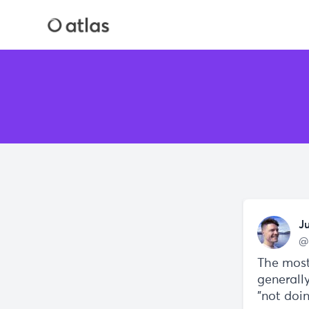
J
@
The most
generall
"not doi