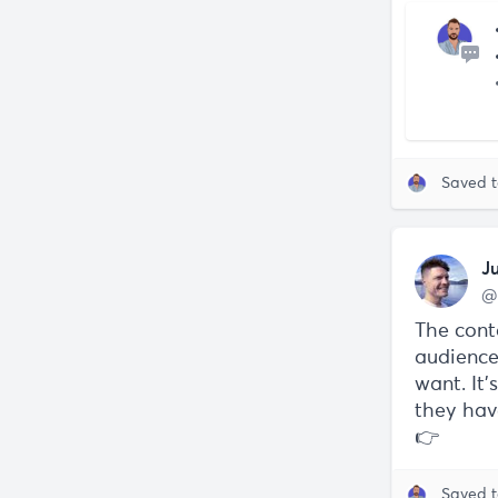
Saved 
J
@
The cont
audience
want. It
they hav
👉
Saved 