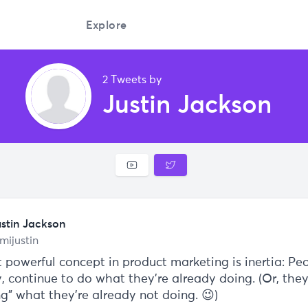
Explore
2 Tweets by
Justin Jackson
ustin Jackson
mijustin
 powerful concept in product marketing is inertia: Peo
y, continue to do what they're already doing. (Or, the
ng" what they're already not doing. 😉)