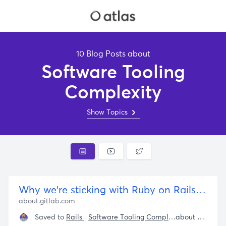
10 Blog Posts about
Software Tooling
Complexity
Show Topics
Why we're sticking with Ruby on Rails|GitLab
about.gitlab.com
Saved to
Rails
Software Tooling Complexity
Pragmatic
about 4 years ago