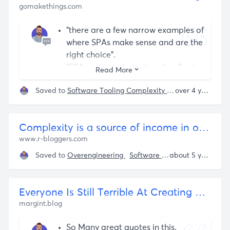
gomakethings.com
detailed data provenance
throughout the system
"there are a few narrow examples of
where SPAs make sense and are the
right choice".
"SPAs as an industry trend or “best
Read More
practice” were mistake" - I agree.
Saved to
Software Tooling Complexity
Over Complexific
over 4 years ago
The list of things SPAs require that
are done by the browser already:
Determine if the link points to the
Complexity is a source of income in open source ecosystems | R-bloggers
current site or an external
www.r-bloggers.com
location.
If it’s the current site, match the
Saved to
Overengineering
Software Tooling Complexity
about 5 years ago
URL path to content.
If the content is API-driven, get it
via a fetch() request.
Everyone Is Still Terrible At Creating Software At Scale
Update the URL path and browser
margint.blog
history, without triggering a page
So Many great quotes in this.
reload.