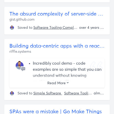
The absurd complexity of server-side rendering
gist.github.com
Saved to
Software Tooling Complexity
over 4 years ago
Building data-centric apps with a reactive relational database
riffle.systems
Incredibly cool demo - code
examples are so simple that you can
understand without knowing
anything about riffle.
Read More
user interfaces are expressed as
Saved to
Simple Software
Software Tooling Complexity
almost 4 years ago
queries, those queries are executed
by a fast, performant incremental
maintenance system, and that
SPAs were a mistake | Go Make Things
incremental maintenance gives us