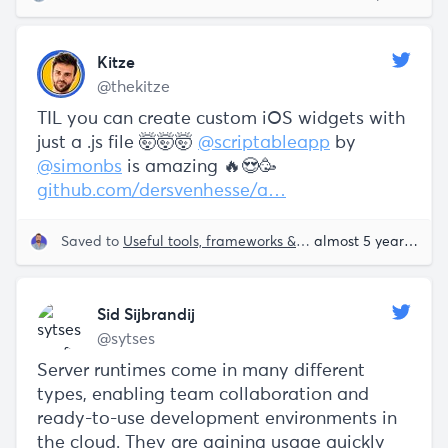
Kitze
@thekitze
TIL you can create custom iOS widgets with
just a .js file 🤯🤯🤯
@scriptableapp
by
@simonbs
is amazing 🔥😍🥳
github.com/dersvenhesse/a…
Saved to
Useful tools, frameworks & libraries
almost 5 years ago
Sid Sijbrandij
@sytses
Server runtimes come in many different
types, enabling team collaboration and
ready-to-use development environments in
the cloud. They are gaining usage quickly