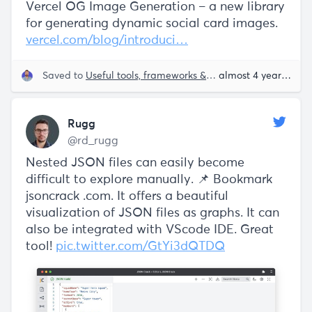
Vercel OG Image Generation – a new library
for generating dynamic social card images.
vercel.com/blog/introduci…
Saved to
Useful tools, frameworks & libraries
almost 4 years ago
Rugg
@rd_rugg
Nested JSON files can easily become
difficult to explore manually. 📌 Bookmark
jsoncrack .com. It offers a beautiful
visualization of JSON files as graphs. It can
also be integrated with VScode IDE. Great
tool!
pic.twitter.com/GtYi3dQTDQ