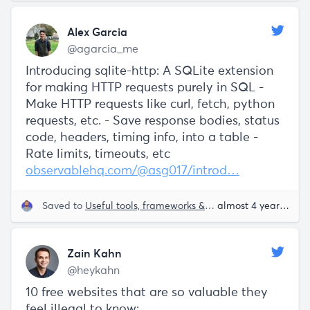
Alex Garcia
@agarcia_me
Introducing sqlite-http: A SQLite extension
for making HTTP requests purely in SQL -
Make HTTP requests like curl, fetch, python
requests, etc. - Save response bodies, status
code, headers, timing info, into a table -
Rate limits, timeouts, etc
observablehq.com/@asg017/introd…
Saved to
Useful tools, frameworks & libraries
almost 4 years ago
Zain Kahn
@heykahn
10 free websites that are so valuable they
feel illegal to know: