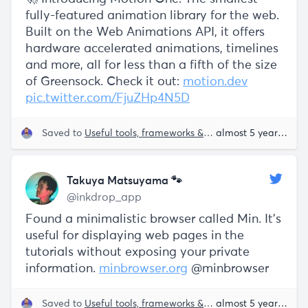
fully-featured animation library for the web.
Built on the Web Animations API, it offers
hardware accelerated animations, timelines
and more, all for less than a fifth of the size
of Greensock. Check it out:
motion.dev
pic.twitter.com/FjuZHp4N5D
Saved to
Useful tools, frameworks & libraries
almost 5 years ago
Takuya Matsuyama 🐾
@inkdrop_app
Found a minimalistic browser called Min. It's
useful for displaying web pages in the
tutorials without exposing your private
information.
minbrowser.org
@minbrowser
Saved to
Useful tools, frameworks & libraries
almost 5 years ago