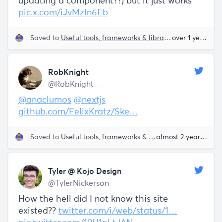
updating a component??) but it just works ™️
pic.x.com/iJvMzln6Eb
Saved to
Useful tools, frameworks & libraries
Sam Parr
over 1 year ago
RobKnight
@RobKnight__
@anaclumos
@nextjs
github.com/FelixKratz/Ske…
Saved to
Useful tools, frameworks & libraries
almost 2 years ago
Tyler @ Kojo Design
@TylerNickerson
How the hell did I not know this site
existed??
twitter.com/i/web/status/1…