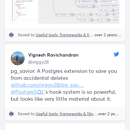
Saved to
Useful tools, frameworks & libraries
over 2 years ago
Vignesh Ravichandran
@viggy28
pg_savior: A Postgres extension to save you
from accidental deletes
github.com/viggy28/pg_sav…
@PostgreSQL
's hook system is so powerful,
but looks like very little material about it.
Saved to
Useful tools, frameworks & libraries
Postgres
over 2 years ago