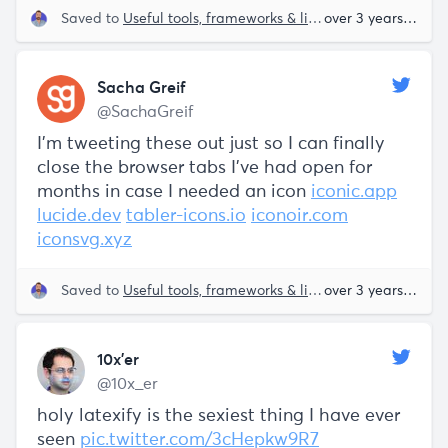
Saved to
Useful tools, frameworks & libraries
over 3 years ago
Sacha Greif
@SachaGreif
I'm tweeting these out just so I can finally
close the browser tabs I've had open for
months in case I needed an icon
iconic.app
lucide.dev
tabler-icons.io
iconoir.com
iconsvg.xyz
Saved to
Useful tools, frameworks & libraries
over 3 years ago
10x’er
@10x_er
holy latexify is the sexiest thing I have ever
seen
pic.twitter.com/3cHepkw9R7