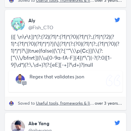
Saved to
Useful tools, frameworks & libraries
over 3 years ago
Aly
@Fish_CTO
{([ \n\r\t])*(?:(?2)(?1)*:(?1)*(?0)(?1)*(?:,(?1)*(?2)(?
1)*:(?1)*(?0)(?1)*)*)?}|\[(?1)*(?:(?0)(?1)*(?:,(?1)*(?0)(?
1)*)*)?\]|true|false|(\"(?:[^"\\\p{Cc}]|\\(?:
["\\\/bfnrt])|\\u[0-9a-fA-F]{4})*\")|-?(?:0|[1-
9]\d*)(?:\.\d+)?(?:[eE][-+]?\d+)?|null
Regex that validates json
Saved to
Useful tools, frameworks & libraries
over 3 years ago
Abe Yang
@abeyang