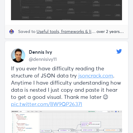
Saved to
Useful tools, frameworks & libraries
over 2 years ago
Dennis Ivy
@dennisivy11
If you ever have difficulty reading the
structure of JSON data try
jsoncrack.com
.
Anytime I have difficulty understanding how
data is nested I just copy and paste it hear
to get a good visual. Thank me later 😉
pic.twitter.com/8W9QP2637l