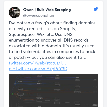
Owen | Bulk Web Scraping
@owencoonahan
I've gotten a few q's about finding domains
of newly created sites on Shopify,
Squarespace, Wix, etc. Use DNS
enumeration to uncover all DNS records
associated with a domain. It's usually used
to find vulnerabilities in companies to hack
or patch -- but you can also use it to…
twitter.com/i/web/status/1…
pic.twitter.com/5mA7pRcY3D