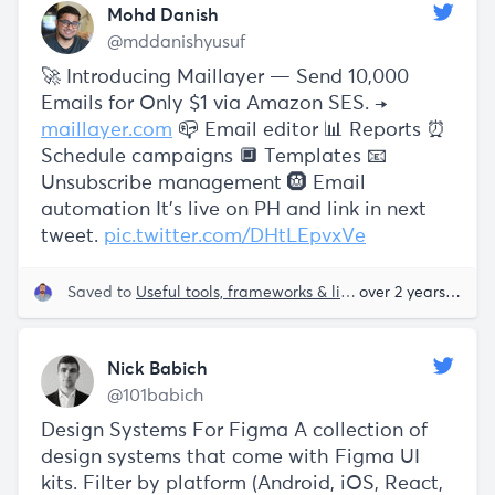
Mohd Danish
@mddanishyusuf
🚀 Introducing Maillayer — Send 10,000
Emails for Only $1 via Amazon SES. →
maillayer.com
📪 Email editor 📊 Reports ⏰
Schedule campaigns 🔲 Templates 📧
Unsubscribe management 🛞 Email
automation It's live on PH and link in next
tweet.
pic.twitter.com/DHtLEpvxVe
Saved to
Useful tools, frameworks & libraries
over 2 years ago
Nick Babich
@101babich
Design Systems For Figma A collection of
design systems that come with Figma UI
kits. Filter by platform (Android, iOS, React,