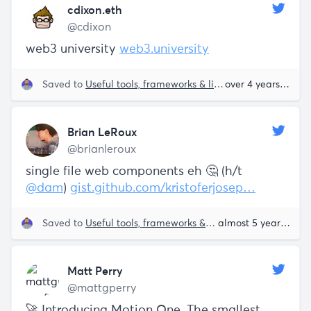
cdixon.eth
@cdixon
web3 university
web3.university
Saved to
Useful tools, frameworks & libraries
over 4 years ago
Brian LeRoux
@brianleroux
single file web components eh 🤔 (h/t
@dam
)
gist.github.com/kristoferjosep…
Saved to
Useful tools, frameworks & libraries
almost 5 years ago
Matt Perry
@mattgperry
🚀 Introducing Motion One. The smallest