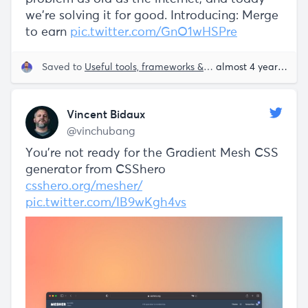
we’re solving it for good. Introducing: Merge
to earn
pic.twitter.com/GnO1wHSPre
Saved to
Useful tools, frameworks & libraries
almost 4 years ago
Vincent Bidaux
@vinchubang
You're not ready for the Gradient Mesh CSS
generator from CSShero
csshero.org/mesher/
pic.twitter.com/IB9wKgh4vs