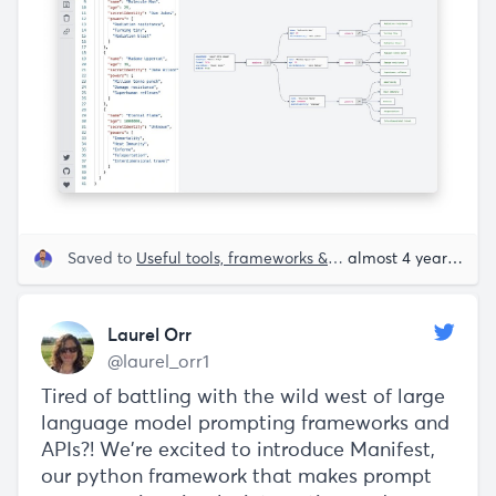
Saved to
Useful tools, frameworks & libraries
almost 4 years ago
Laurel Orr
@laurel_orr1
Tired of battling with the wild west of large
language model prompting frameworks and
APIs?! We’re excited to introduce Manifest,
our python framework that makes prompt