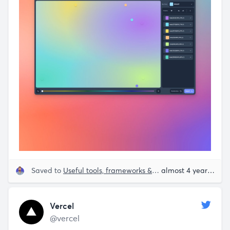
Saved to
Useful tools, frameworks & libraries
almost 4 years ago
Vercel
@vercel