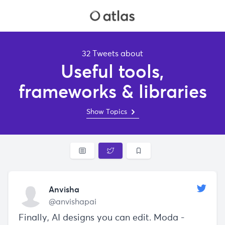
32 Tweets about
Useful tools,
frameworks & libraries
Show Topics
Anvisha
@anvishapai
Finally, AI designs you can edit. Moda -