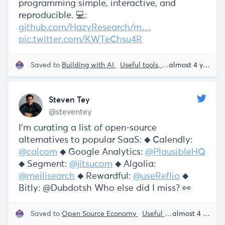
programming simple, interactive, and
reproducible. 💻:
github.com/HazyResearch/m…
pic.twitter.com/KWTeChsu4R
Saved to
Building with AI
Useful tools, frameworks & libraries
almost 4 years ago
Steven Tey
@steventey
I'm curating a list of open-source
alternatives to popular SaaS: ◆ Calendly:
@calcom
◆ Google Analytics:
@PlausibleHQ
◆ Segment:
@jitsucom
◆ Algolia:
@meilisearch
◆ Rewardful:
@useReflio
◆
Bitly: @Dubdotsh Who else did I miss? 👀
Saved to
Open Source Economy
Useful tools, frameworks & libraries
almost 4 years ago