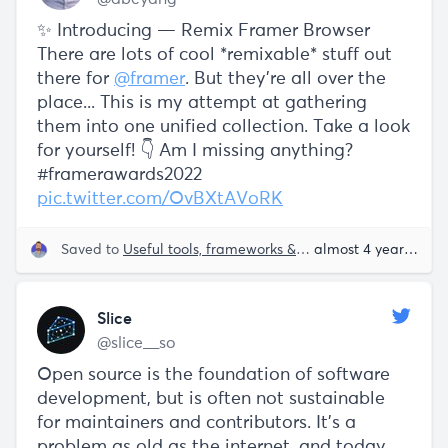
✨ Introducing — Remix Framer Browser
There are lots of cool *remixable* stuff out
there for
@framer
. But they're all over the
place... This is my attempt at gathering
them into one unified collection. Take a look
for yourself! 👇 Am I missing anything?
#framerawards2022
pic.twitter.com/OvBXtAVoRK
Saved to
Useful tools, frameworks & libraries
almost 4 years ago
Slice
@slice__so
Open source is the foundation of software
development, but is often not sustainable
for maintainers and contributors. It’s a
problem as old as the internet, and today