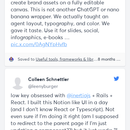
create brand assets on a fully editable
canvas. This is not another ChatGPT or nano
banana wrapper. We actually taught an
agent layout, typography, and color. We
gave it taste. Use it for slides, social,
infographics, e-books …
pic.x.com/0AgNYpHvfb
Saved to
Useful tools, frameworks & libraries
8 months ago
Colleen Schnettler
@leenyburger
low key obsessed with
@inertiajs
+ Rails +
React. I built this Notion like UI in a day
(and I don't know React or Typescript). Not
even sure if I'm doing it right (am I supposed
to redirect to the parent page if I'm just