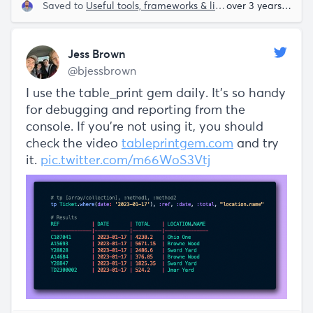
Saved to
Useful tools, frameworks & libraries
over 3 years ago
Jess Brown
@bjessbrown
I use the table_print gem daily. It's so handy
for debugging and reporting from the
console. If you're not using it, you should
check the video
tableprintgem.com
and try
it.
pic.twitter.com/m66WoS3Vtj