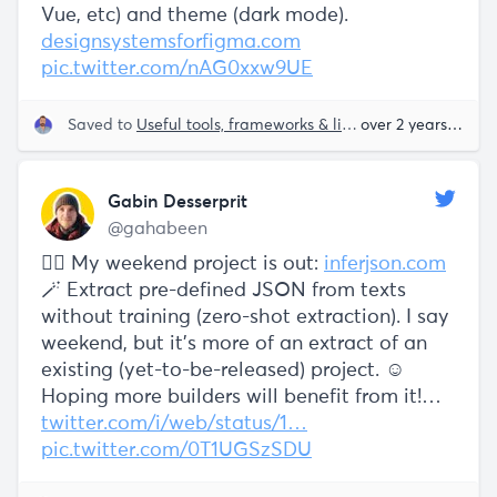
Vue, etc) and theme (dark mode).
designsystemsforfigma.com
pic.twitter.com/nAG0xxw9UE
Saved to
Useful tools, frameworks & libraries
over 2 years ago
Gabin Desserprit
@gahabeen
🧙‍♂️ My weekend project is out:
inferjson.com
🪄 Extract pre-defined JSON from texts
without training (zero-shot extraction). I say
weekend, but it's more of an extract of an
existing (yet-to-be-released) project. ☺️
Hoping more builders will benefit from it!…
twitter.com/i/web/status/1…
pic.twitter.com/0T1UGSzSDU