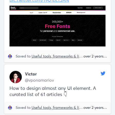
pic.twitter.com/19U1pLtJAN
Saved to
Useful tools, frameworks & libraries
over 2 years ago
Victor
@vponamariov
How to design almost any UI element. A
curated list of 61 articles 👇
Saved to
Useful tools, frameworks & libraries
over 2 years ago