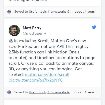
Saved to
Useful tools, frameworks & libraries
about 4 years ago
Matt Perry
@mattgperry
🚀 Introducing Scroll, Motion One's new
scroll-linked animations API! This mighty
2.5kb function can link Motion One's
animate() and timeline() animations to page
scroll. Or use a callback to animate canvas,
3D, or anything you can imagine. Get
started:
motion.dev/dom/scroll
pic.twitter.com/6s7lx2oNY0
Saved to
Useful tools, frameworks & libraries
about 4 years ago