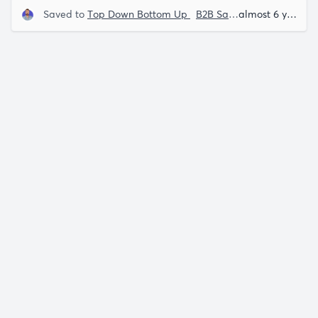
Saved to
Top Down Bottom Up
B2B Saas
Lenny Rachits
almost 6 years ago