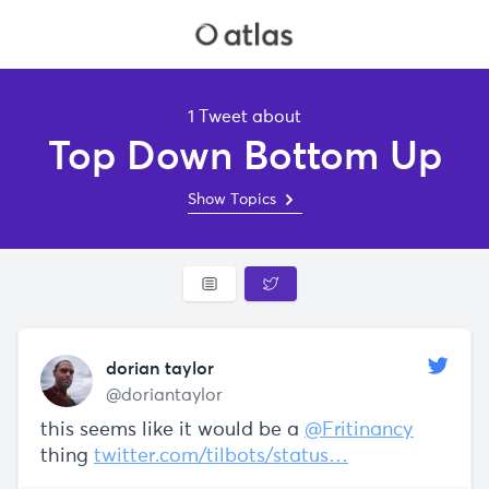
1 Tweet about
Top Down Bottom Up
Show Topics
dorian taylor
@doriantaylor
this seems like it would be a
@Fritinancy
thing
twitter.com/tilbots/status…