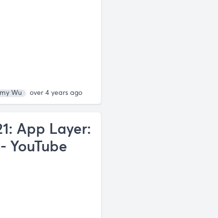
my Wu
over 4 years ago
1: App Layer:
- YouTube