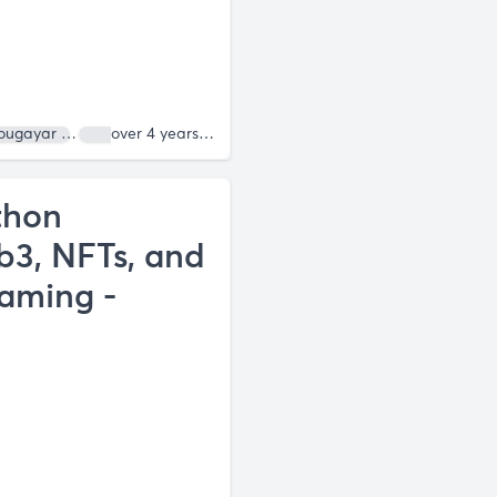
ougayar
Roneil Rumburg
over 4 years ago
thon
3, NFTs, and
Gaming -