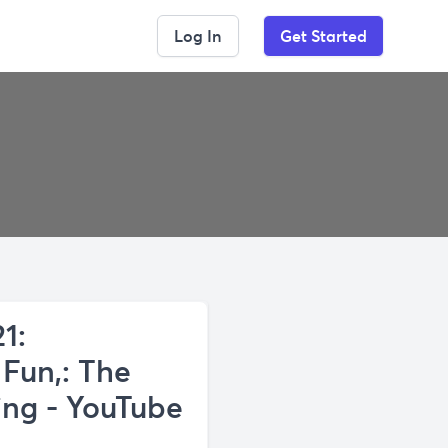
Log In
Get Started
1:
 Fun,: The
ing - YouTube