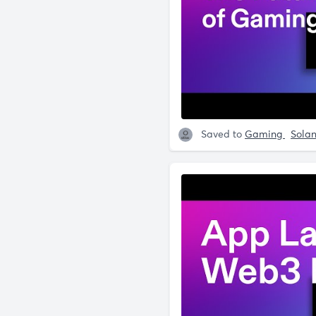
Saved to
Gaming
Sola