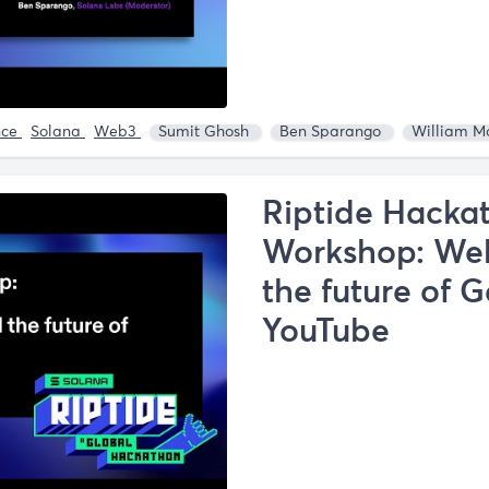
nce
Solana
Web3
Sumit Ghosh
Ben Sparango
William M
Riptide Hacka
Workshop: Web
the future of 
YouTube