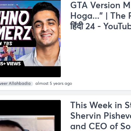
GTA Version M
Hoga..." | The
हिंदी 24 - YouTu
veer Allahbadia
almost 5 years ago
This Week in S
Shervin Pishev
and CEO of So