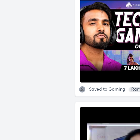
Saved to
Gaming
Ran