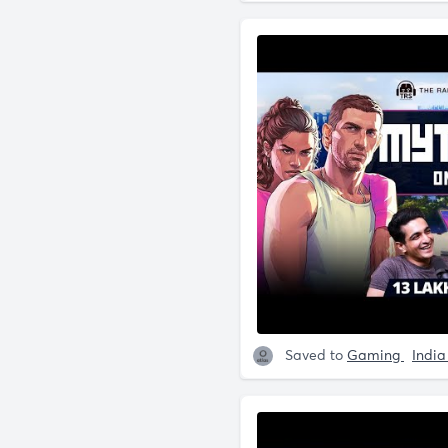
Saved to
Gaming
Indi