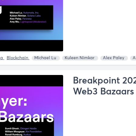
na
Blockchain
Michael Lu
Kuleen Nimkar
Alex Paley
A
Breakpoint 202
Web3 Bazaars 