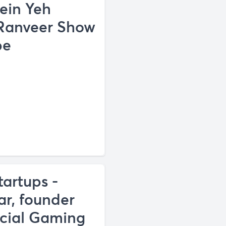
ein Yeh
 Ranveer Show
be
tartups -
ar, founder
cial Gaming