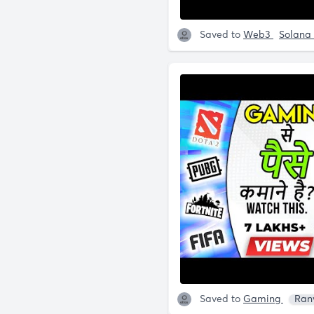
Saved to
Web3
Solana
Saved to
Gaming
Ran