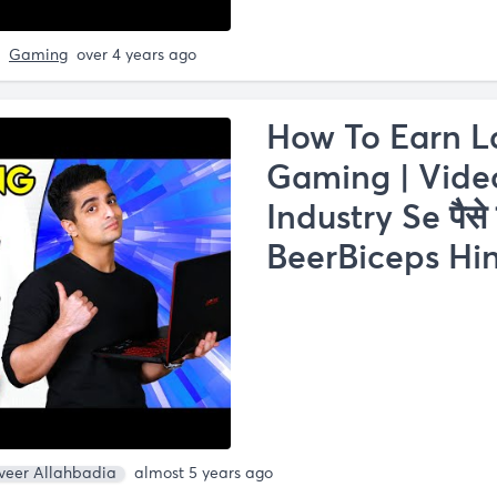
Gaming
over 4 years ago
How To Earn L
Gaming | Vid
Industry Se पैसे 
BeerBiceps Hin
veer Allahbadia
almost 5 years ago