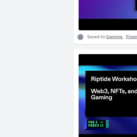
Saved to
Gaming
Fina