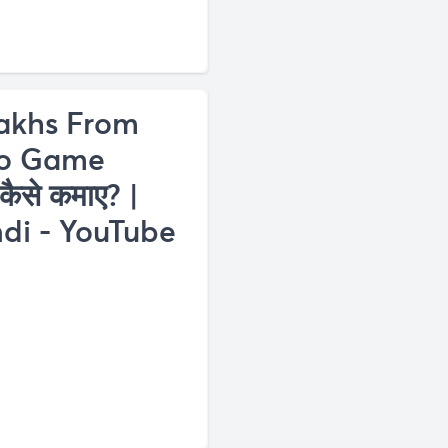
akhs From
eo Game
कैसे कमाए? |
di - YouTube