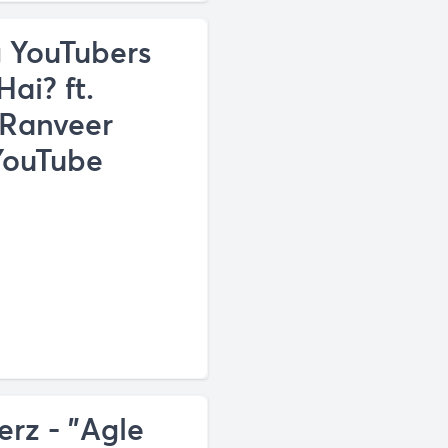
 YouTubers
ai? ft.
 Ranveer
 YouTube
z - "Agle