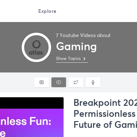
Explore
7 Youtube Videos about
Gaming
Show Topics
Breakpoint 202
Permissionless
Future of Gam