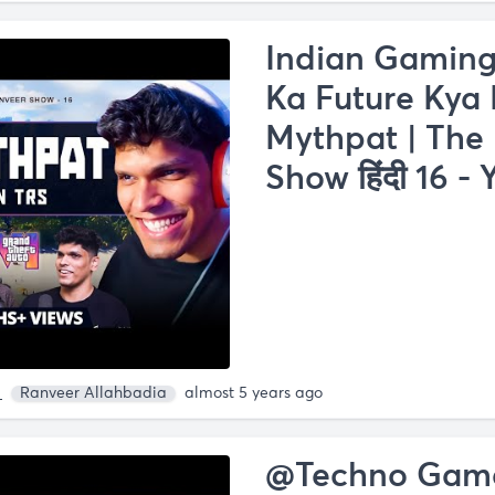
Indian Gaming
Ka Future Kya H
Mythpat | The
Show हिंदी 16 -
a
Ranveer Allahbadia
almost 5 years ago
@Techno Gamer