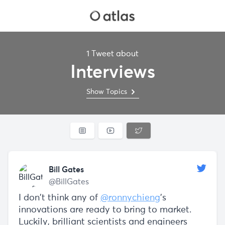
1 Tweet about
Interviews
Show Topics
Bill Gates
@BillGates
I don’t think any of
@ronnychieng
’s
innovations are ready to bring to market.
Luckily, brilliant scientists and engineers