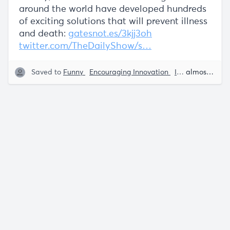
around the world have developed hundreds
of exciting solutions that will prevent illness
and death:
gatesnot.es/3kjj3oh
twitter.com/TheDailyShow/s…
Saved to
Funny
Encouraging Innovation
Interviews
almost 5 years ago
Tec