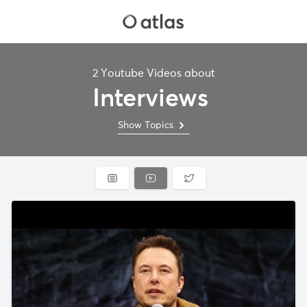
2 Youtube Videos about
Interviews
Show Topics