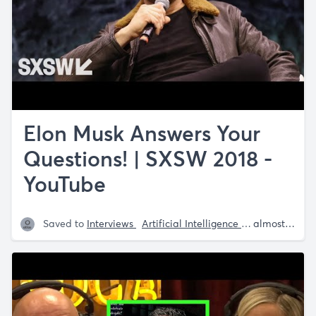
Elon Musk Answers Your
Questions! | SXSW 2018 -
YouTube
Saved to
Interviews
Artificial Intelligence
Mars
Space-
almost 5 years ago