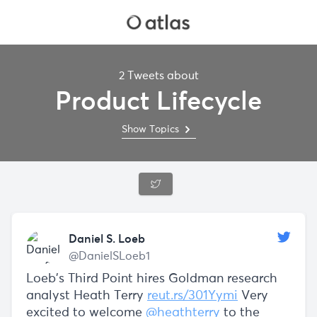
2 Tweets about
Product Lifecycle
Show Topics
Daniel S. Loeb
@DanielSLoeb1
Loeb's Third Point hires Goldman research
analyst Heath Terry
reut.rs/301Yymi
Very
excited to welcome
@heathterry
to the