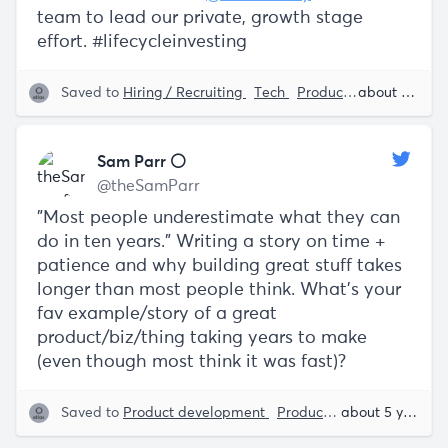
team to lead our private, growth stage
effort. #lifecycleinvesting
Saved to
Hiring / Recruiting
Tech
Product Lifecycle
about 5 years ago
Da
Sam Parr ⚪️
@theSamParr
"Most people underestimate what they can
do in ten years." Writing a story on time +
patience and why building great stuff takes
longer than most people think. What's your
fav example/story of a great
product/biz/thing taking years to make
(even though most think it was fast)?
Saved to
Product development
Product Lifecycle
about 5 years ago
Sam 