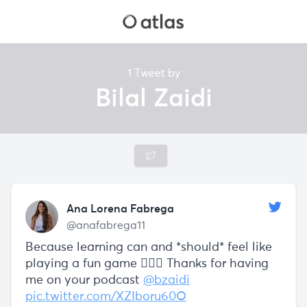
1 Tweet by
Bilal Zaidi
Ana Lorena Fabrega
@anafabrega11
Because learning can and *should* feel like
playing a fun game 🤸🏽‍♀️ Thanks for having
me on your podcast
@bzaidi
pic.twitter.com/XZIboru60O