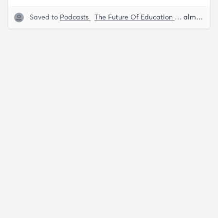
Saved to
Podcasts
The Future Of Education
Early Child
almost 5 years ago