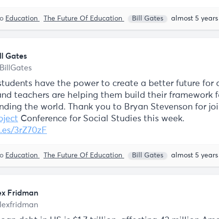
to
Education
The Future Of Education
Bill Gates
almost 5 years
ll Gates
BillGates
tudents have the power to create a better future for a
and teachers are helping them build their framework f
nding the world. Thank you to Bryan Stevenson for joi
ject
Conference for Social Studies this week.
.es/3rZ70zF
to
Education
The Future Of Education
Bill Gates
almost 5 years
ex Fridman
lexfridman