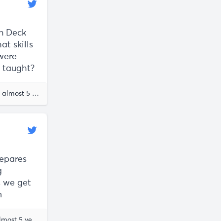
On Deck
at skills
 were
g taught?
The future of work
almost 5 years ago
Erik Torenberg
repares
g
s we get
m
Erik Torenberg
almost 5 years ago