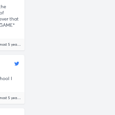
the
of
tever that
TAGAME*
almost 5 years ago
hool I
almost 5 years ago