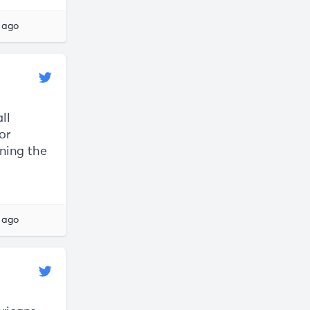
 ago
ll
or
ning the
 ago