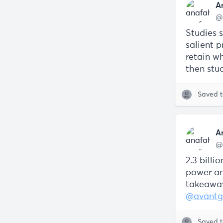
A
@
Studies 
salient p
retain wh
then stud
Saved 
A
@
2.3 bill
power an
takeaway
@avant
Saved 