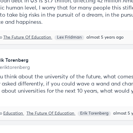
oan debt in US is $1.7 trillion, affecting 42 million Am
c human level, I worry that for many people this stifl
o take big risks in the pursuit of a dream, in the pursu
ce and happiness.
to
The Future Of Education
Lex Fridman
almost 5 years ago
rik Torenberg
eriktorenberg
 think about the university of the future, what comes
 asked differently, if you could wave a wand and cha
 about universities for the next 10 years, what would 
to
Education
The Future Of Education
Erik Torenberg
almost 5 