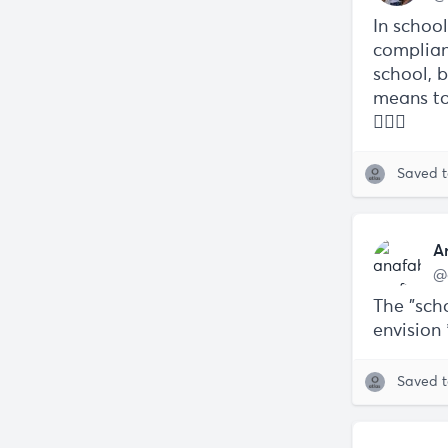
In schoo
complian
school, b
means to
👇🏼🧵
Saved 
A
@
The "scho
envision
Saved 