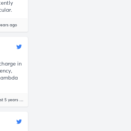
tently
cular.
years ago
scharge in
rency,
 Lambda
almost 5 years ago