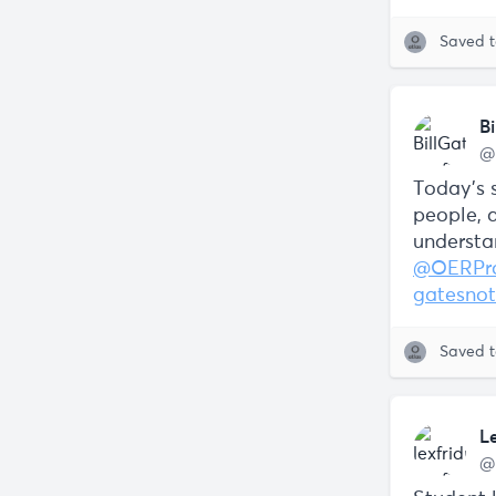
Saved 
Bi
@
Today’s s
people, 
understa
@OERPro
gatesnot
Saved 
L
@