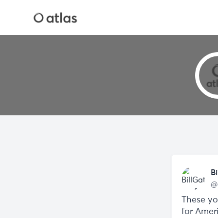
Bi
@
These yo
for Amer