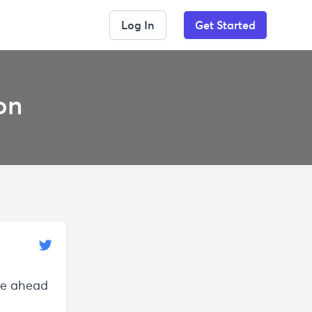
Log In
Get Started
on
re ahead