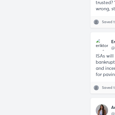
trusted?
wrong, st
Saved 
E
@
ISAs will
bankruptc
and ince
for pavi
Saved 
A
@