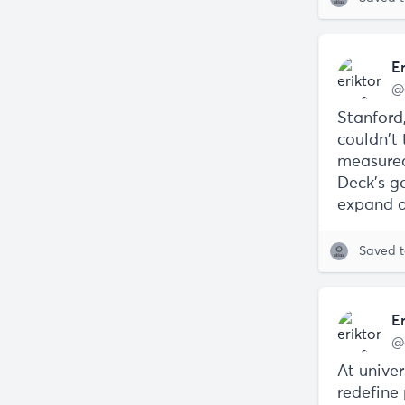
E
@
Stanford,
couldn't 
measured
Deck's g
expand 
Saved 
E
@
At univer
redefine