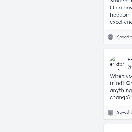
Student l
On a basi
freedom t
excellen
Saved 
E
@
When you
mind? Or
anything
change?
Saved 