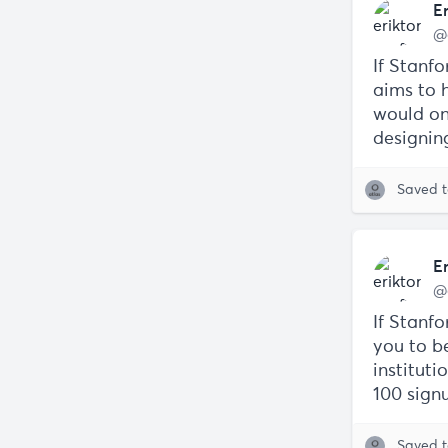
E
@
If Stanf
aims to h
would one
designin
Saved 
E
@
If Stanfo
you to be
instituti
100 signu
Saved 