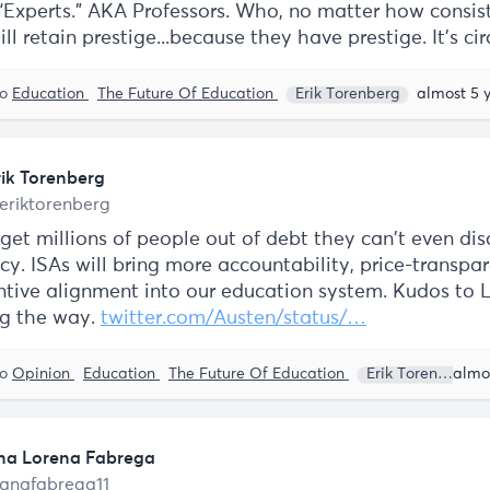
 “Experts.” AKA Professors. Who, no matter how consis
ill retain prestige...because they have prestige. It's cir
to
Education
The Future Of Education
Erik Torenberg
almost 5 
rik Torenberg
eriktorenberg
 get millions of people out of debt they can't even di
y. ISAs will bring more accountability, price-transpa
ntive alignment into our education system. Kudos to
ng the way.
twitter.com/Austen/status/…
to
Opinion
Education
The Future Of Education
Erik Torenberg
na Lorena Fabrega
anafabrega11