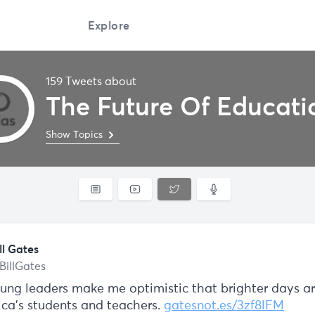
Explore
159 Tweets about
The Future Of Educati
Show Topics
ll Gates
BillGates
ung leaders make me optimistic that brighter days a
ica’s students and teachers.
gatesnot.es/3zf8lFM