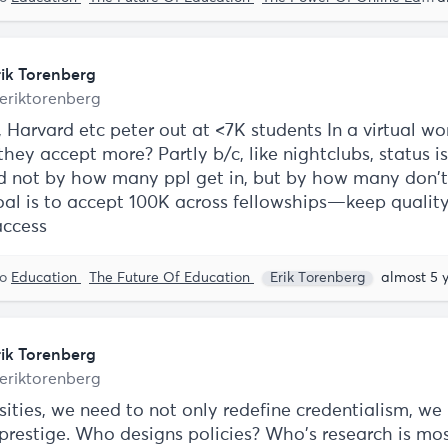
rik Torenberg
eriktorenberg
 Harvard etc peter out at <7K students In a virtual wo
they accept more? Partly b/c, like nightclubs, status is
 not by how many ppl get in, but by how many don'
oal is to accept 100K across fellowships—keep qualit
access
to
Education
The Future Of Education
Erik Torenberg
almost 5 
rik Torenberg
eriktorenberg
sities, we need to not only redefine credentialism, we
 prestige. Who designs policies? Who’s research is mo