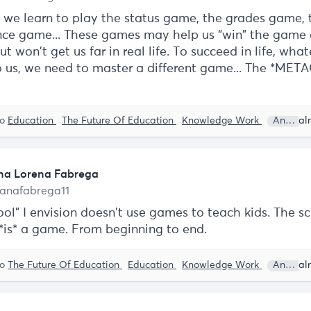
l we learn to play the status game, the grades game, 
ce game... These games may help us “win” the game 
ut won’t get us far in real life. To succeed in life, wha
 us, we need to master a different game... The *ME
to
Education
The Future Of Education
Knowledge Work
Ana Lorena Fabrega
na Lorena Fabrega
anafabrega11
ol" I envision doesn't use games to teach kids. The sc
 *is* a game. From beginning to end.
to
The Future Of Education
Education
Knowledge Work
Ana Lorena Fabrega