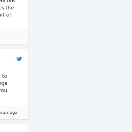
ericans.
es the
it of
 to
nge
you
years ago