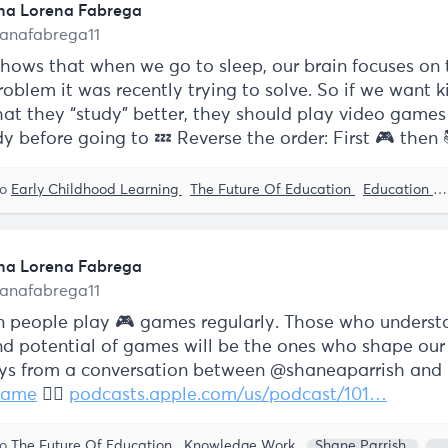
na Lorena Fabrega
anafabrega11
shows that when we go to sleep, our brain focuses on
roblem it was recently trying to solve. So if we want k
at they “study" better, they should play video games f
y before going to 💤 Reverse the order: First 🎮 then 
to
Early Childhood Learning
The Future Of Education
Education
na Lorena Fabrega
anafabrega11
ion people play 🎮 games regularly. Those who underst
d potential of games will be the ones who shape our 
s from a conversation between @shaneaparrish and
game
👇🏼
podcasts.apple.com/us/podcast/101…
to
The Future Of Education
Knowledge Work
Shane Parrish
J