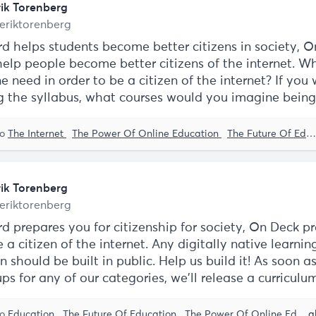
rik Torenberg
eriktorenberg
ord helps students become better citizens in society, 
elp people become better citizens of the internet. Wh
 need in order to be a citizen of the internet? If you
g the syllabus, what courses would you imagine bein
to
The Internet
The Power Of Online Education
The Future Of Education
rik Torenberg
eriktorenberg
rd prepares you for citizenship for society, On Deck p
 a citizen of the internet. Any digitally native learnin
on should be built in public. Help us build it! As soon a
ps for any of our categories, we'll release a curriculu
to
Education
The Future Of Education
The Power Of Online Education