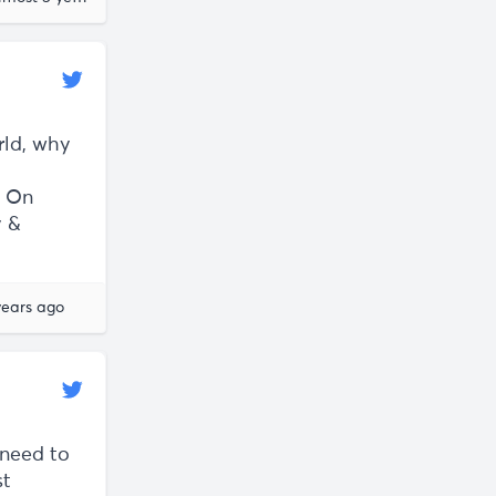
rld, why
t On
y &
years ago
 need to
st