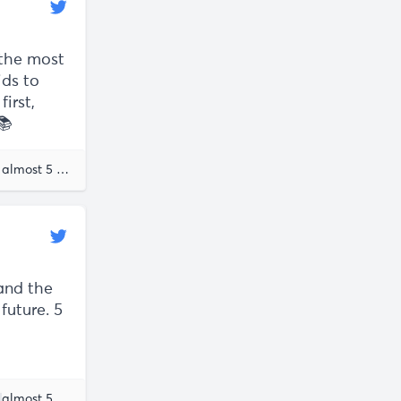
 the most
ids to
irst,
📚
Knowledge Work
almost 5 years ago
Ana Lorena Fabrega
and the
future. 5
ane McGonigal
almost 5 years ago
Ana Lorena Fabrega