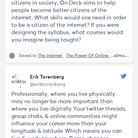
citizens in society, On Deck aims to help
people become better citizens of the
internet. What skills would one need in order
to be a citizen of the internet? If you were
designing the syllabus, what courses would
you imagine being taught?
Saved to
The Internet
The Power Of Online Education
almost 5 years ago
T
Erik Torenberg
@eriktorenberg
Professionally, where you live physically
may no longer be more important than
where you live digitally Your twitter threads,
group chats, & online communities might
influence your career more than your
longitude & latitude Which means you can