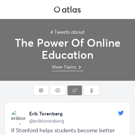
4 Tweets about
The Power Of Online
Education
Show Topics
Erik Torenberg
@eriktorenberg
If Stanford helps students become better