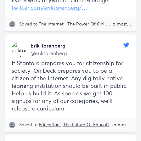
live & work anywhere. Game-changer
twitter.com/eriktorenberg/…
Saved to
The Internet
The Power Of Online Education
almost 5 years ago
D
Erik Torenberg
@eriktorenberg
If Stanford prepares you for citizenship for
society, On Deck prepares you to be a
citizen of the internet. Any digitally native
learning institution should be built in public.
Help us build it! As soon as we get 100
signups for any of our categories, we'll
release a curriculum
Saved to
Education
The Future Of Education
The Power 
almost 5 years ago