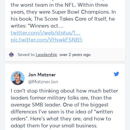
the worst team in the NFL. Within three
years, they were Super Bowl Champions. In
his book, The Score Takes Care of Itself, he
writes: “Winners act…
twitter.com/i/web/status/1…
pic.twitter.com/VHswkFSNB5
Saved to
Leadership
over 2 years ago
Jon Matzner
@MatznerJon
I can’t stop thinking about how much better
leaders former military folks are, than the
average SMB leader. One of the biggest
differences I’ve seen is the idea of “written
orders”. Here’s what they are, and how to
adapt them for your small business.