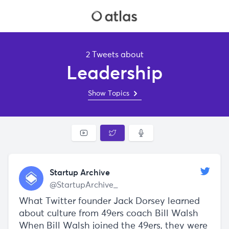
2 Tweets about
Leadership
Show Topics
Startup Archive
@StartupArchive_
What Twitter founder Jack Dorsey learned
about culture from 49ers coach Bill Walsh
When Bill Walsh joined the 49ers, they were