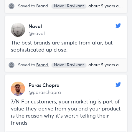
Saved to
Brand
Naval Ravikant
about 5 years ago
Naval
@naval
The best brands are simple from afar, but
sophisticated up close.
Saved to
Brand
Naval Ravikant
about 5 years ago
Paras Chopra
@paraschopra
7/N For customers, your marketing is part of
value they derive from you and your product
is the reason why it’s worth telling their
friends