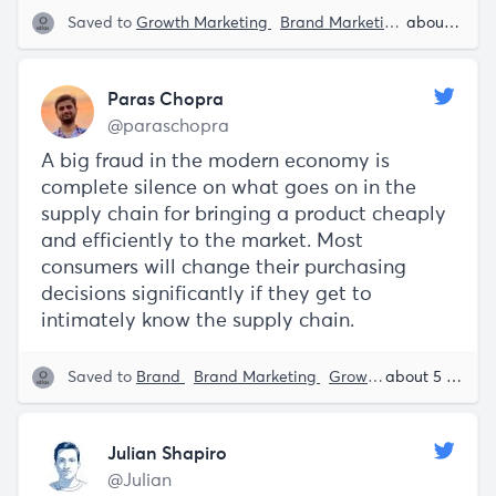
Saved to
Growth Marketing
Brand Marketing
Brand
about 5 years ago
En
Paras Chopra
@paraschopra
A big fraud in the modern economy is
complete silence on what goes on in the
supply chain for bringing a product cheaply
and efficiently to the market. Most
consumers will change their purchasing
decisions significantly if they get to
intimately know the supply chain.
Saved to
Brand
Brand Marketing
Growth Marketing
about 5 years ago
P
Julian Shapiro
@Julian