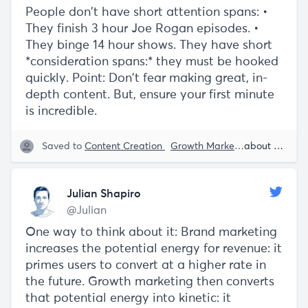
People don't have short attention spans: •
They finish 3 hour Joe Rogan episodes. •
They binge 14 hour shows. They have short
*consideration spans:* they must be hooked
quickly. Point: Don't fear making great, in-
depth content. But, ensure your first minute
is incredible.
Saved to
Content Creation
Growth Marketing
Brand
about 5 years ago
Wr
Julian Shapiro
@Julian
One way to think about it: Brand marketing
increases the potential energy for revenue: it
primes users to convert at a higher rate in
the future. Growth marketing then converts
that potential energy into kinetic: it