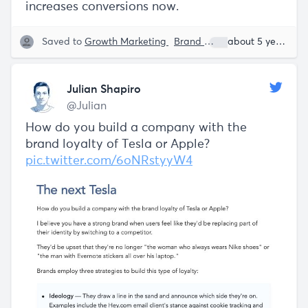
increases conversions now.
Saved to
Growth Marketing
Brand
Julian Shapiro
about 5 years ago
Julian Shapiro
@Julian
How do you build a company with the
brand loyalty of Tesla or Apple?
pic.twitter.com/6oNRstyyW4