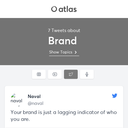
7 Tweets about
Brand
Show Topics
Naval
@naval
Your brand is just a lagging indicator of who
you are.