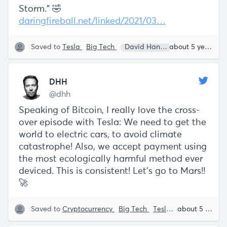
Storm.” 🤣
daringfireball.net/linked/2021/03…
Saved to
Tesla
Big Tech
David Hannemeier Hansson
about 5 years ago
DHH
@dhh
Speaking of Bitcoin, I really love the cross-
over episode with Tesla: We need to get the
world to electric cars, to avoid climate
catastrophe! Also, we accept payment using
the most ecologically harmful method ever
deviced. This is consistent! Let's go to Mars!!
🚀
Saved to
Cryptocurrency
Big Tech
Tesla
David Hanne
about 5 years ago