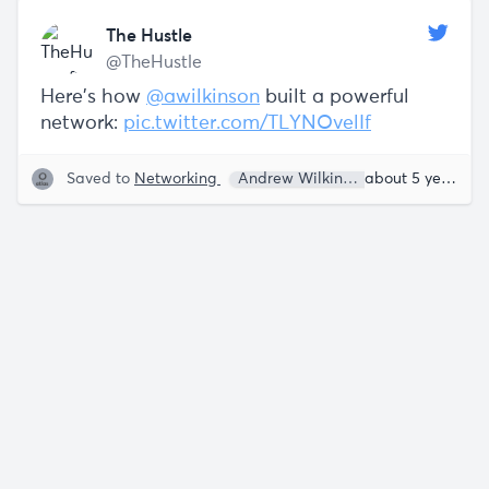
The Hustle
@TheHustle
Here's how
@awilkinson
built a powerful
network:
pic.twitter.com/TLYNOvelIf
Saved to
Networking
Andrew Wilkinson
Sam Parr
about 5 years ago