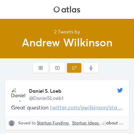
2 Tweets by
Andrew Wilkinson
Daniel S. Loeb
@DanielSLoeb1
Great question
twitter.com/awilkinson/sta…
Saved to
Startup Funding
Startup Ideas
Daniel S. Loe
about 5 years ago