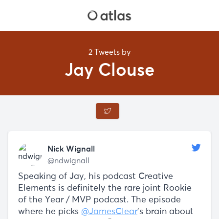
2 Tweets by
Jay Clouse
Nick Wignall
@ndwignall
Speaking of Jay, his podcast Creative
Elements is definitely the rare joint Rookie
of the Year / MVP podcast. The episode
where he picks
@JamesClear
’s brain about