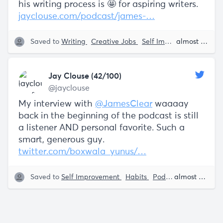
his writing process is 🤩 for aspiring writers.
jayclouse.com/podcast/james-…
Saved to
Writing
Creative Jobs
Self Improvement
almost 5 years ago
Jay
Jay Clouse (42/100)
@jayclouse
My interview with
@JamesClear
waaaay
back in the beginning of the podcast is still
a listener AND personal favorite. Such a
smart, generous guy.
twitter.com/boxwala_yunus/…
Saved to
Self Improvement
Habits
Podcasts
Jay Clou
almost 5 years ago