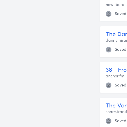
newliberal
Saved
The Dan
dannymiran
Saved
anchor.fm
Saved
The Van
share.trans
Saved