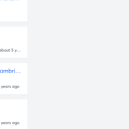
Danny Miranda
about 5 years ago
Rob Henderson
38 - From Poverty to "Luxury" Beliefs (Rob Henderson, Cambridge PhD Candidate) by A Random Walk with Ben Kohlmann • A podcast on Anchor
 years ago
 years ago