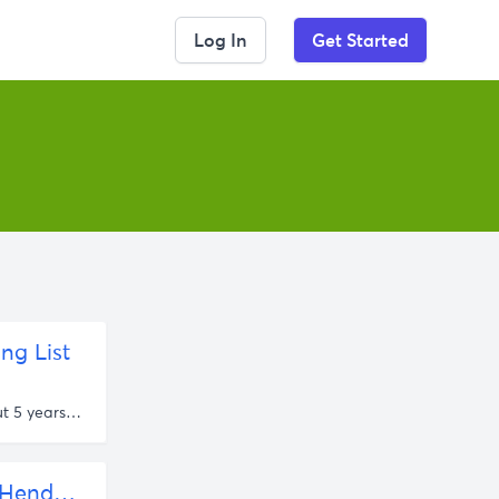
Log In
Get Started
ng List
about 5 years ago
New Liberals FM Podcast | Fostering Stability With Rob Henderson