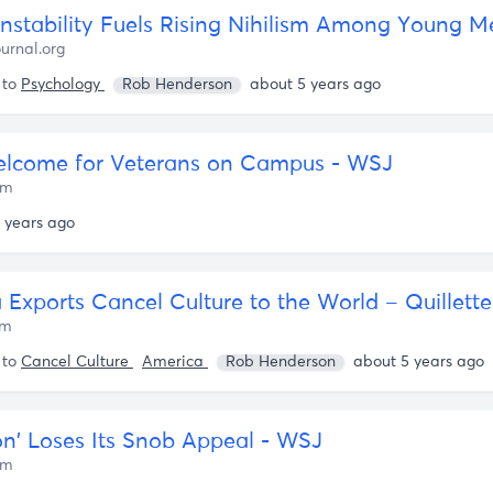
Instability Fuels Rising Nihilism Among Young M
urnal.org
 to
Psychology
Rob Henderson
about 5 years ago
lcome for Veterans on Campus - WSJ
om
 years ago
 Exports Cancel Culture to the World – Quillette
om
 to
Cancel Culture
America
Rob Henderson
about 5 years ago
on’ Loses Its Snob Appeal - WSJ
om