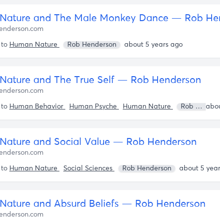
Nature and The Male Monkey Dance — Rob He
enderson.com
 to
Human Nature
Rob Henderson
about 5 years ago
ature and The True Self — Rob Henderson
enderson.com
 to
Human Behavior
Human Psyche
Human Nature
Rob Henderson
ature and Social Value — Rob Henderson
enderson.com
 to
Human Nature
Social Sciences
Rob Henderson
about 5 yea
ature and Absurd Beliefs — Rob Henderson
enderson.com