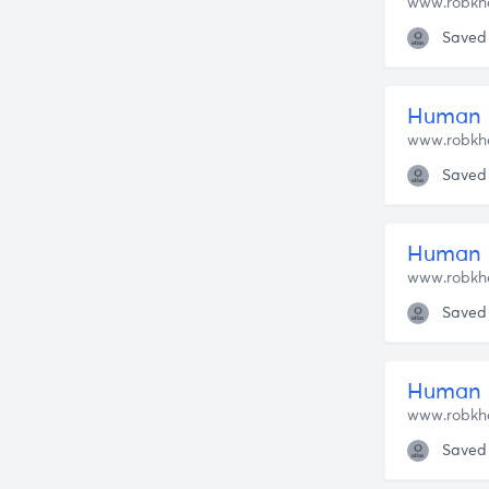
www.robkh
Saved
Human 
www.robkh
Saved
Human N
www.robkh
Saved
www.robkh
Saved