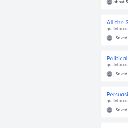
about 5
All the 
quillette.c
Saved
Politica
quillette.c
Saved
quillette.c
Saved