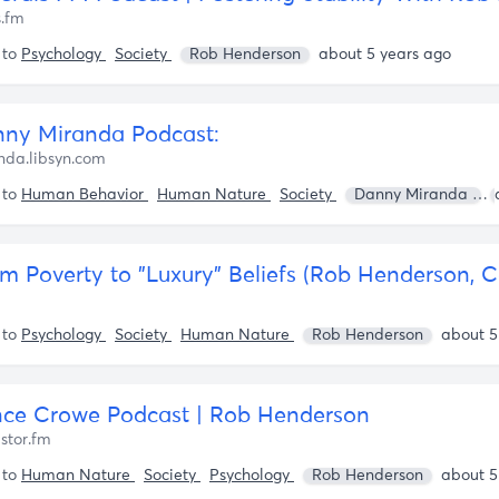
s.fm
 to
Psychology
Society
Rob Henderson
about 5 years ago
ny Miranda Podcast:
da.libsyn.com
 to
Human Behavior
Human Nature
Society
Danny Miranda
 to
Psychology
Society
Human Nature
Rob Henderson
about 5
ce Crowe Podcast | Rob Henderson
istor.fm
 to
Human Nature
Society
Psychology
Rob Henderson
about 5