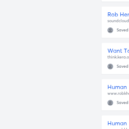
soundclou
Saved
Want To
think.kera.
Saved
Human 
www.robkh
Saved
Human N