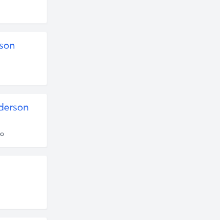
son
derson
go