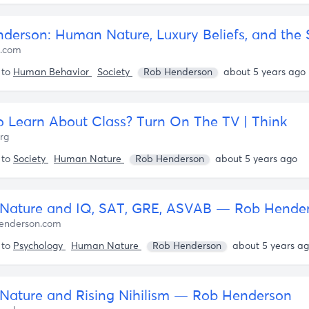
d.com
 to
Human Behavior
Society
Rob Henderson
about 5 years ago
 Learn About Class? Turn On The TV | Think
org
 to
Society
Human Nature
Rob Henderson
about 5 years ago
Nature and IQ, SAT, GRE, ASVAB — Rob Hende
enderson.com
 to
Psychology
Human Nature
Rob Henderson
about 5 years a
ature and Rising Nihilism — Rob Henderson