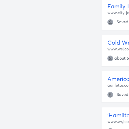
Family 
www.city-jo
Saved
Cold We
www.wsj.c
about 5
America
quillette.c
Saved
‘Hamilt
www.wsj.c