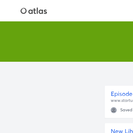
Episode 
www.startu
Saved