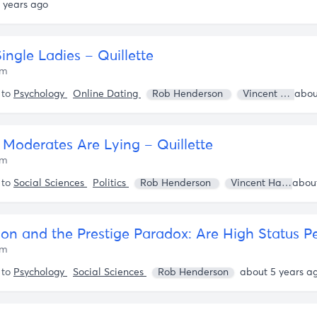
 years ago
Single Ladies – Quillette
om
 to
Psychology
Online Dating
Rob Henderson
Vincent Harinam
l Moderates Are Lying – Quillette
om
 to
Social Sciences
Politics
Rob Henderson
Vincent Harinam
om
 to
Psychology
Social Sciences
Rob Henderson
about 5 years a