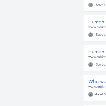
Saved
Human 
www.robkh
Saved
Human N
www.robkh
Saved
Who was
www.robkh
about 5