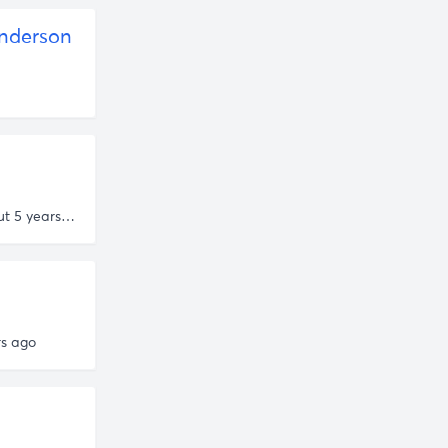
nderson
about 5 years ago
rs ago