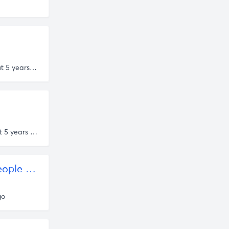
about 5 years ago
about 5 years ago
Persuasion and the Prestige Paradox: Are High Status People More Likely to Lie? – Quillette
go