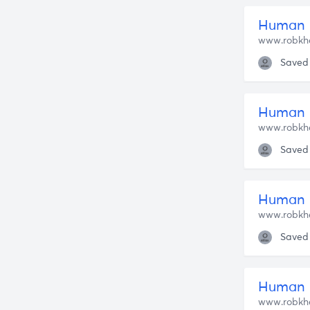
Human 
www.robkh
Saved
Human N
www.robkh
Saved
Human N
www.robkh
Saved
Human N
www.robkh