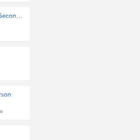
Rob Henderson: Human Nature, Luxury Beliefs, and the Second-Order Consequences of Elite Education by Policy Punchline | Free Listening on SoundCloud
rson
go