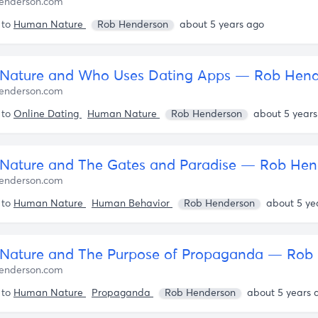
enderson.com
 to
Human Nature
Rob Henderson
about 5 years ago
Nature and Who Uses Dating Apps — Rob Hend
enderson.com
 to
Online Dating
Human Nature
Rob Henderson
about 5 years
ature and The Gates and Paradise — Rob Hen
enderson.com
 to
Human Nature
Human Behavior
Rob Henderson
about 5 ye
enderson.com
 to
Human Nature
Propaganda
Rob Henderson
about 5 years 