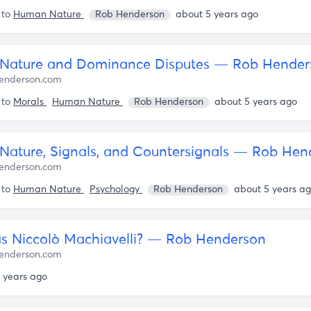
 to
Human Nature
Rob Henderson
about 5 years ago
Nature and Dominance Disputes — Rob Hender
enderson.com
 to
Morals
Human Nature
Rob Henderson
about 5 years ago
ature, Signals, and Countersignals — Rob Hen
enderson.com
 to
Human Nature
Psychology
Rob Henderson
about 5 years a
 Niccolò Machiavelli? — Rob Henderson
enderson.com
 years ago