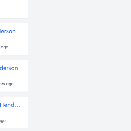
erson
 ago
derson
ars ago
Human Nature and The Purpose of Propaganda — Rob Henderson
ago