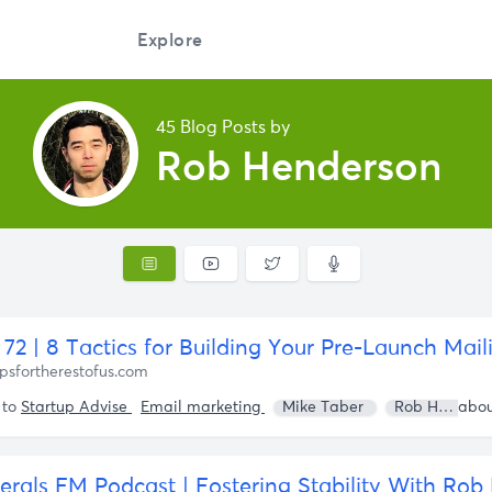
Explore
45 Blog Posts by
Rob Henderson
72 | 8 Tactics for Building Your Pre-Launch Maili
psfortherestofus.com
 to
Startup Advise
Email marketing
Mike Taber
Rob Henderson