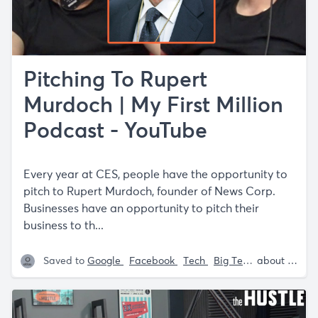
Pitching To Rupert
Murdoch | My First Million
Podcast - YouTube
Every year at CES, people have the opportunity to
pitch to Rupert Murdoch, founder of News Corp.
Businesses have an opportunity to pitch their
business to th...
Saved to
Google
Facebook
Tech
Big Tech
Sam Parr
about 5 years ago