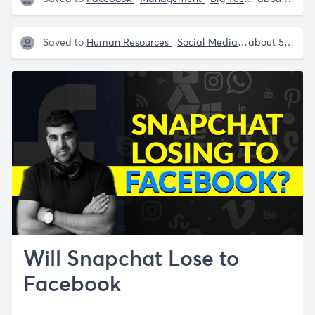
Saved to
Human Resources
Social Media
Facebook
about 5 years ago
in
Will Snapchat Lose to
Facebook