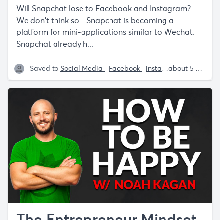
Will Snapchat lose to Facebook and Instagram?
We don't think so - Snapchat is becoming a
platform for mini-applications similar to Wechat.
Snapchat already h...
Saved to
Social Media
Facebook
instagram
Tech
about 5 years ago
Sa
The Entrepreneur Mindset