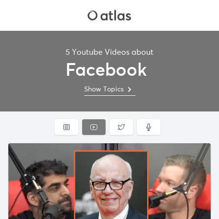
5 Youtube Videos about
Facebook
Show Topics