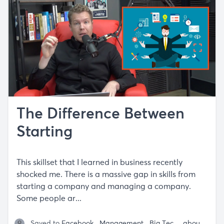
The Difference Between
Starting
This skillset that I learned in business recently
shocked me. There is a massive gap in skills from
starting a company and managing a company.
Some people ar...
Saved to
Facebook
Management
Big Tech
Passion / C
about 5 years ago